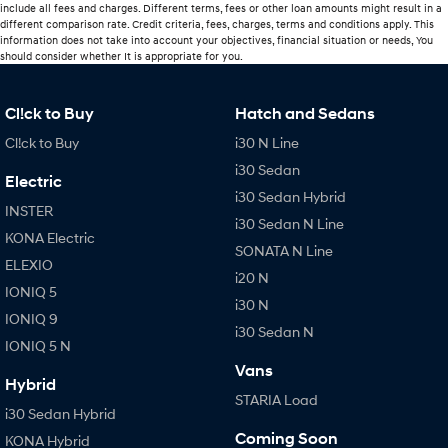
include all fees and charges. Different terms, fees or other loan amounts might result in a
different comparison rate. Credit criteria, fees, charges, terms and conditions apply. This
information does not take into account your objectives, financial situation or needs, You
should consider whether It is appropriate for you.
Cl!ck to Buy
Hatch and Sedans
Cl!ck to Buy
i30 N Line
i30 Sedan
Electric
i30 Sedan Hybrid
INSTER
i30 Sedan N Line
KONA Electric
SONATA N Line
ELEXIO
i20 N
IONIQ 5
i30 N
IONIQ 9
i30 Sedan N
IONIQ 5 N
Vans
Hybrid
STARIA Load
i30 Sedan Hybrid
Coming Soon
KONA Hybrid