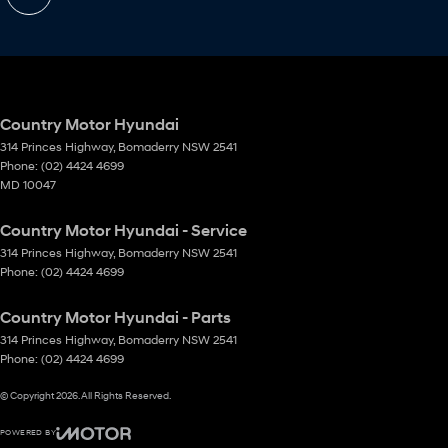
Country Motor Hyundai
314 Princes Highway
,
Bomaderry
NSW
2541
Phone:
(02) 4424 4699
MD 10047
Country Motor Hyundai - Service
314 Princes Highway
,
Bomaderry
NSW
2541
Phone:
(02) 4424 4699
Country Motor Hyundai - Parts
314 Princes Highway
,
Bomaderry
NSW
2541
Phone:
(02) 4424 4699
© Copyright
2026
. All Rights Reserved.
POWERED BY