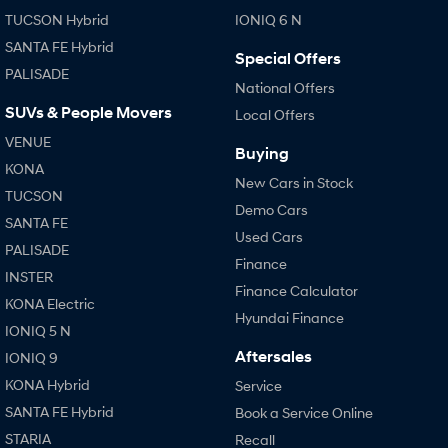
TUCSON Hybrid
IONIQ 6 N
SANTA FE Hybrid
Special Offers
PALISADE
National Offers
SUVs & People Movers
Local Offers
VENUE
Buying
KONA
New Cars in Stock
TUCSON
Demo Cars
SANTA FE
Used Cars
PALISADE
Finance
INSTER
Finance Calculator
KONA Electric
Hyundai Finance
IONIQ 5 N
Aftersales
IONIQ 9
KONA Hybrid
Service
SANTA FE Hybrid
Book a Service Online
STARIA
Recall