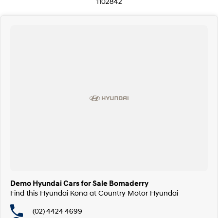
1102842
Demo Hyundai Cars for Sale Bomaderry
Find this Hyundai Kona at Country Motor Hyundai
(02) 4424 4699