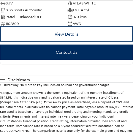
SUV
ATLAS WHITE
8 Sp Sports Automatic
1.6 L 4 Cyl
Petrol - Unleaded ULP
970 kms
1102809
AWD
View Details
Contact Us
Disclaimers
1
.
Driveaway No More to Pay includes all on road and government charges.
4
.
Repayment amount shown is the weekly equivalent of the monthly installment of
$643.51. It is indicative only and is calculated based on an interest rate of 0% p.a.
(Comparison Rate 1.14% p.a.). Drive Away price as advertised, less a deposit of 20% and
60 installments in arrears with no balloon payment. Total payable amount $47,988. Interest
rate used is based on an average individual credit rating and meeting mandatory credit
criteria. Repayments and interest rate may vary depending on your individual
circumstances, financial position, credit rating, information provided, loan amount and
loan term. Comparison rate is based on a 5 year secured fixed rate consumer loan of
$30,000. WARNING: The Comparison Rate is true only for the example given and may not