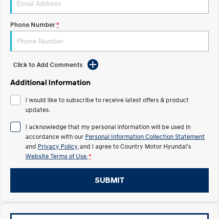
TUCSON Hybrid
SANTA FE Hybrid
Car of the Year 2025.
Phone Number
*
PALISADE
Do Big Things.
SUVs & People Movers
Click to Add Comments
VENUE
KONA
Additional Information
Fits in anywhere. Stands out
everywhere.
I would like to subscribe to receive latest offers & product
updates.
TUCSON
SANTA FE
More dynamic than ever.
Ever driven a family car like this?
I acknowledge that my personal information will be used in
accordance with our
Personal Information Collection Statement
PALISADE
INSTER
and
Privacy Policy
, and I agree to
Country Motor Hyundai's
Do Big Things.
All-in on a new chapter.
Website Terms of Use.
*
KONA Electric
IONIQ 5 N
Anti-ordinary.
Electrify your drive.
SUBMIT
IONIQ 9
KONA Hybrid
Meet the newest addition to our
Drive Best Small SUV under $50k.
EV range, coming soon.