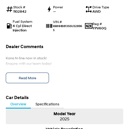
Every sense. Accelerated.
Never just drive.
Stock #
Power
Drive Type
1102842
—
AWD
i30 N
i30 Sedan N
Available now.
Never just drive.
Fuel System
VIN #
Reg #
4 Cyl Direct
KMHHB813SSU32896
YPV60Q
Injection
5
Vans
STARIA Load
Dealer Comments
Fits in everything.
Kona N-line now in stock!
Coming Soon
Enquire with our team today!
IONIQ 6 N
A new paradigm for high-
Read More
performance EV.
Car Details
Overview
Specifications
Model Year
2025