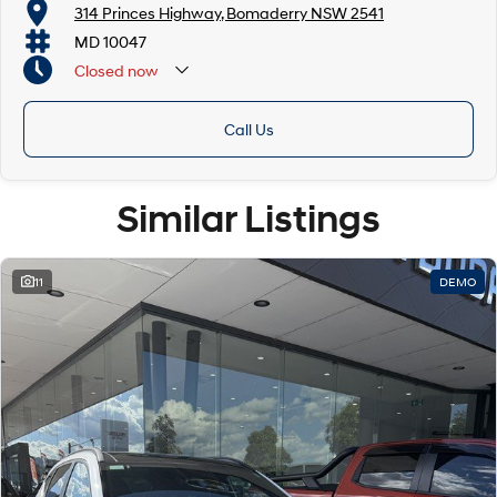
314 Princes Highway, Bomaderry NSW 2541
MD 10047
Closed
now
Call Us
Similar Listings
11
DEMO