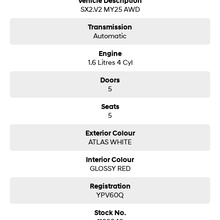
Vehicle Description
SX2.V2 MY25 AWD
Transmission
Automatic
Engine
1.6 Litres 4 Cyl
Doors
5
Seats
5
Exterior Colour
ATLAS WHITE
Interior Colour
GLOSSY RED
Registration
YPV60Q
Stock No.