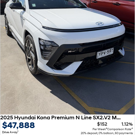
2025 Hyundai Kona Premium N Line SX2.V2 MY25 AWD
$47,888
$152
1.12%
4
4
Per Week
Comparison Rate
1
Drive Away
20% deposit, 0% balloon, 60 payments