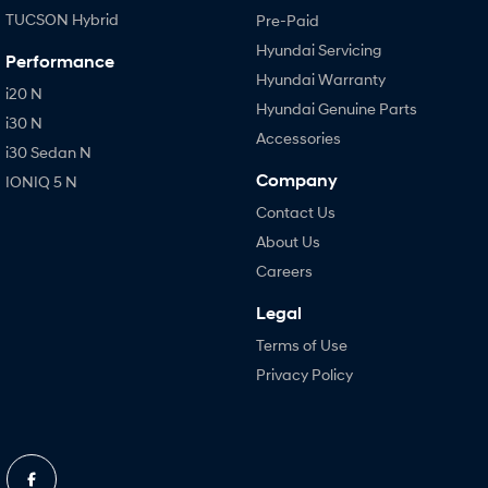
TUCSON Hybrid
Pre-Paid
Hyundai Servicing
Performance
Hyundai Warranty
i20 N
Hyundai Genuine Parts
i30 N
Accessories
i30 Sedan N
Company
IONIQ 5 N
Contact Us
About Us
Careers
Legal
Terms of Use
Privacy Policy