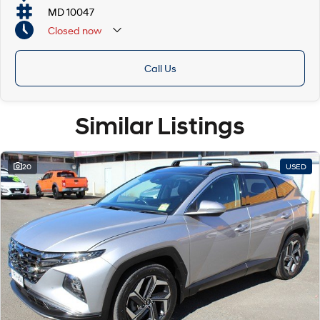
MD 10047
Closed
now
Call Us
Similar Listings
20
USED