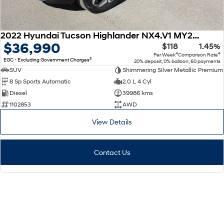
2022 Hyundai Tucson Highlander NX4.V1 MY22 AWD
$36,990
$118
1.45%
4
4
Per Week
Comparison Rate
2
EGC - Excluding Government Charges
20% deposit, 0% balloon, 60 payments
SUV
Shimmering Silver Metallic Premium
8 Sp Sports Automatic
2.0 L 4 Cyl
Diesel
39986 kms
1102853
AWD
View Details
Contact Us