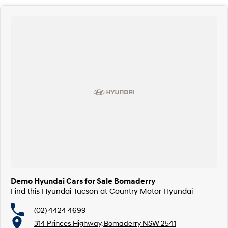
Demo Hyundai Cars for Sale Bomaderry
Find this Hyundai Tucson at Country Motor Hyundai
(02) 4424 4699
314 Princes Highway, Bomaderry NSW 2541