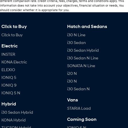
different comparison rate. Credit criteria, fees, charges, terms and conditions apply. This
information does not take into account your objectives, financial situation or needs, You
should consider whether It is appropriate for you.
Cl!ck to Buy
Hatch and Sedans
Cl!ck to Buy
i30 N Line
i30 Sedan
Electric
i30 Sedan Hybrid
INSTER
i30 Sedan N Line
KONA Electric
SONATA N Line
ELEXIO
i20 N
IONIQ 5
i30 N
IONIQ 9
i30 Sedan N
IONIQ 5 N
Vans
Hybrid
STARIA Load
i30 Sedan Hybrid
Coming Soon
KONA Hybrid
TUCSON Hybrid
IONIQ 6 N