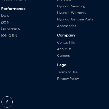
Hyundai Servicing
Performance
Hyundai Warranty
i20 N
Hyundai Genuine Parts
i30 N
Accessories
i30 Sedan N
Company
IONIQ 5 N
Contact Us
About Us
Careers
Legal
Terms of Use
Privacy Policy