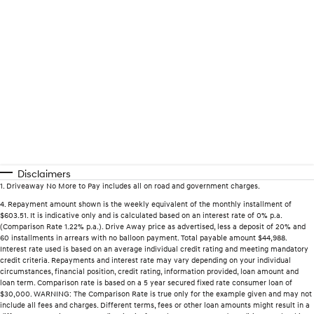
Disclaimers
1
.
Driveaway No More to Pay includes all on road and government charges.
4
.
Repayment amount shown is the weekly equivalent of the monthly installment of
$603.51. It is indicative only and is calculated based on an interest rate of 0% p.a.
(Comparison Rate 1.22% p.a.). Drive Away price as advertised, less a deposit of 20% and
60 installments in arrears with no balloon payment. Total payable amount $44,988.
Interest rate used is based on an average individual credit rating and meeting mandatory
credit criteria. Repayments and interest rate may vary depending on your individual
circumstances, financial position, credit rating, information provided, loan amount and
loan term. Comparison rate is based on a 5 year secured fixed rate consumer loan of
$30,000. WARNING: The Comparison Rate is true only for the example given and may not
include all fees and charges. Different terms, fees or other loan amounts might result in a