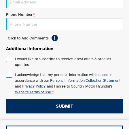
TUCSON Hybrid
SANTA FE Hybrid
Car of the Year 2025.
Phone Number
*
PALISADE
Do Big Things.
SUVs & People Movers
Click to Add Comments
VENUE
KONA
Additional Information
Fits in anywhere. Stands out
everywhere.
I would like to subscribe to receive latest offers & product
updates.
TUCSON
SANTA FE
More dynamic than ever.
Ever driven a family car like this?
I acknowledge that my personal information will be used in
accordance with our
Personal Information Collection Statement
PALISADE
INSTER
and
Privacy Policy
, and I agree to
Country Motor Hyundai's
Do Big Things.
All-in on a new chapter.
Website Terms of Use.
*
KONA Electric
IONIQ 5 N
Anti-ordinary.
Electrify your drive.
SUBMIT
IONIQ 9
KONA Hybrid
Meet the newest addition to our
Drive Best Small SUV under $50k.
EV range, coming soon.