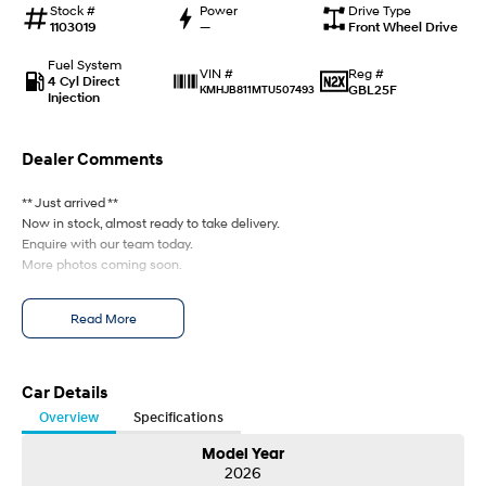
Stock #
Power
Drive Type
Every sense. Accelerated.
Never just drive.
1103019
—
Front Wheel Drive
i30 N
i30 Sedan N
Fuel System
Reg #
VIN #
Available now.
Never just drive.
4 Cyl Direct
GBL25F
KMHJB811MTU507493
Injection
Vans
Dealer Comments
STARIA Load
Fits in everything.
** Just arrived **
Now in stock, almost ready to take delivery.
Coming Soon
Enquire with our team today.
More photos coming soon.
IONIQ 6 N
A new paradigm for high-
performance EV.
Read More
Car Details
Overview
Specifications
Model Year
2026