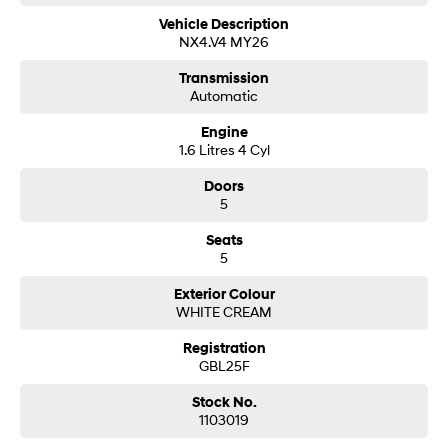
Vehicle Description
NX4.V4 MY26
Transmission
Automatic
Engine
1.6 Litres 4 Cyl
Doors
5
Seats
5
Exterior Colour
WHITE CREAM
Registration
GBL25F
Stock No.
1103019