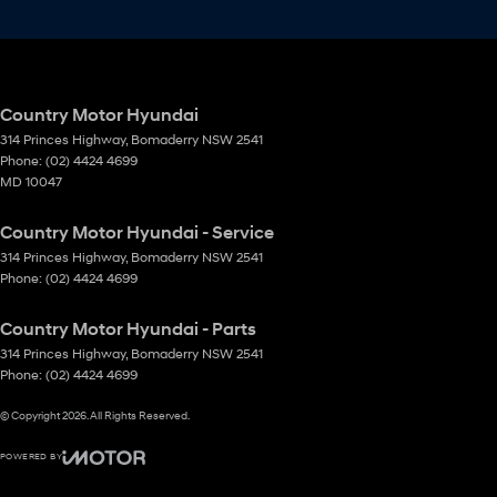
Country Motor Hyundai
314 Princes Highway
,
Bomaderry
NSW
2541
Phone:
(02) 4424 4699
MD 10047
Country Motor Hyundai - Service
314 Princes Highway
,
Bomaderry
NSW
2541
Phone:
(02) 4424 4699
Country Motor Hyundai - Parts
314 Princes Highway
,
Bomaderry
NSW
2541
Phone:
(02) 4424 4699
© Copyright
2026
. All Rights Reserved.
POWERED BY
CMS Login
Visit iMotor