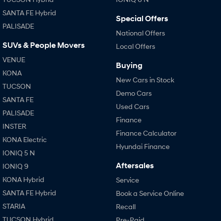
SANTA FE Hybrid
Special Offers
PALISADE
National Offers
SUVs & People Movers
Local Offers
VENUE
Buying
KONA
New Cars in Stock
TUCSON
Demo Cars
SANTA FE
Used Cars
PALISADE
Finance
INSTER
Finance Calculator
KONA Electric
Hyundai Finance
IONIQ 5 N
Aftersales
IONIQ 9
KONA Hybrid
Service
SANTA FE Hybrid
Book a Service Online
STARIA
Recall
TUCSON Hybrid
Pre-Paid