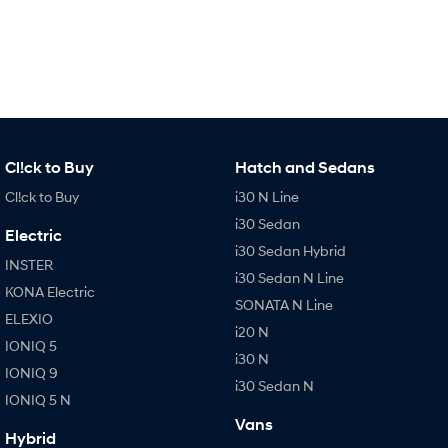
Every sense. Accelerated.
Never just drive.
i30 N
i30 Sedan N
Available now.
Never just drive.
Vans
STARIA Load
Cl!ck to Buy
Hatch and Sedans
Fits in everything.
Cl!ck to Buy
i30 N Line
Coming Soon
i30 Sedan
Electric
i30 Sedan Hybrid
IONIQ 6 N
INSTER
A new paradigm for high-
i30 Sedan N Line
performance EV.
KONA Electric
SONATA N Line
ELEXIO
i20 N
IONIQ 5
i30 N
IONIQ 9
i30 Sedan N
IONIQ 5 N
Vans
Hybrid