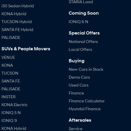
STARIA Load
i30 Sedan Hybrid
Coming Soon
KONA Hybrid
TUCSON Hybrid
IONIQ 6 N
SANTA FE Hybrid
Special Offers
PALISADE
National Offers
SUVs & People Movers
Local Offers
VENUE
Buying
KONA
New Cars in Stock
TUCSON
Demo Cars
SANTA FE
Used Cars
PALISADE
Finance
INSTER
Finance Calculator
KONA Electric
Hyundai Finance
IONIQ 5 N
Aftersales
IONIQ 9
KONA Hybrid
Service