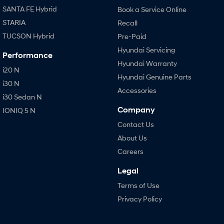
SANTA FE Hybrid
Book a Service Online
STARIA
Recall
TUCSON Hybrid
Pre-Paid
Hyundai Servicing
Performance
Hyundai Warranty
i20 N
Hyundai Genuine Parts
i30 N
Accessories
i30 Sedan N
Company
IONIQ 5 N
Contact Us
About Us
Careers
Legal
Terms of Use
Privacy Policy