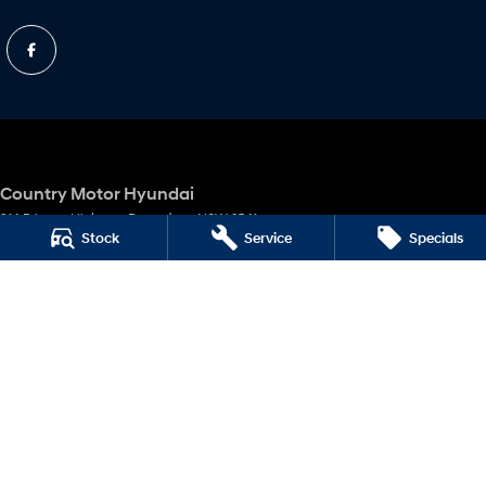
Country Motor Hyundai
314 Princes Highway
,
Bomaderry
NSW
2541
Stock
Service
Specials
Phone:
(02) 4424 4699
MD 10047
Country Motor Hyundai - Service
314 Princes Highway
,
Bomaderry
NSW
2541
Phone:
(02) 4424 4699
Country Motor Hyundai - Parts
314 Princes Highway
,
Bomaderry
NSW
2541
Phone:
(02) 4424 4699