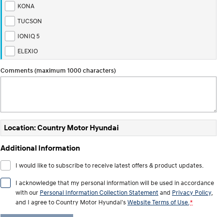
TUCSON Hybrid
SANTA FE Hybrid
KONA
Car of the Year 2025.
TUCSON
PALISADE
IONIQ 5
Do Big Things.
ELEXIO
SUVs & People Movers
Comments (maximum 1000 characters)
VENUE
KONA
Fits in anywhere. Stands out
everywhere.
TUCSON
SANTA FE
More dynamic than ever.
Ever driven a family car like this?
Location: Country Motor Hyundai
PALISADE
INSTER
Additional Information
Do Big Things.
All-in on a new chapter.
I would like to subscribe to receive latest offers & product updates.
KONA Electric
IONIQ 5 N
Anti-ordinary.
Electrify your drive.
I acknowledge that my personal information will be used in accordance
with our
Personal Information Collection Statement
and
Privacy Policy
,
IONIQ 9
KONA Hybrid
and I agree to
Country Motor Hyundai's
Website Terms of Use.
*
Meet the newest addition to our
Drive Best Small SUV under $50k.
EV range, coming soon.