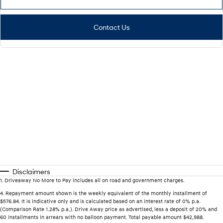
Contact Us
Disclaimers
1
.
Driveaway No More to Pay includes all on road and government charges.
4
.
Repayment amount shown is the weekly equivalent of the monthly installment of
$576.84. It is indicative only and is calculated based on an interest rate of 0% p.a.
(Comparison Rate 1.28% p.a.). Drive Away price as advertised, less a deposit of 20% and
60 installments in arrears with no balloon payment. Total payable amount $42,988.