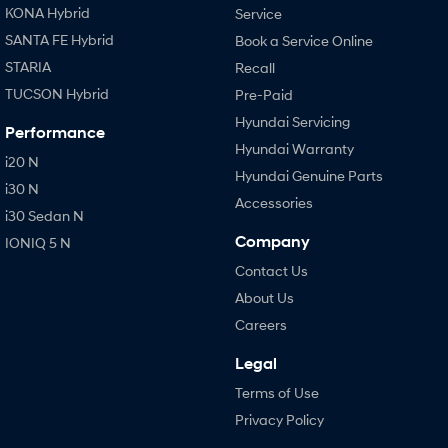
KONA Hybrid
Service
SANTA FE Hybrid
Book a Service Online
STARIA
Recall
TUCSON Hybrid
Pre-Paid
Hyundai Servicing
Performance
Hyundai Warranty
i20 N
Hyundai Genuine Parts
i30 N
Accessories
i30 Sedan N
Company
IONIQ 5 N
Contact Us
About Us
Careers
Legal
Terms of Use
Privacy Policy