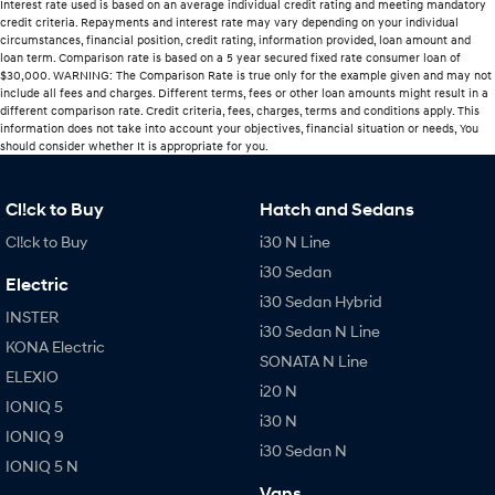
Interest rate used is based on an average individual credit rating and meeting mandatory
credit criteria. Repayments and interest rate may vary depending on your individual
circumstances, financial position, credit rating, information provided, loan amount and
loan term. Comparison rate is based on a 5 year secured fixed rate consumer loan of
$30,000. WARNING: The Comparison Rate is true only for the example given and may not
include all fees and charges. Different terms, fees or other loan amounts might result in a
different comparison rate. Credit criteria, fees, charges, terms and conditions apply. This
information does not take into account your objectives, financial situation or needs, You
should consider whether It is appropriate for you.
Cl!ck to Buy
Hatch and Sedans
Cl!ck to Buy
i30 N Line
i30 Sedan
Electric
i30 Sedan Hybrid
INSTER
i30 Sedan N Line
KONA Electric
SONATA N Line
ELEXIO
i20 N
IONIQ 5
i30 N
IONIQ 9
i30 Sedan N
IONIQ 5 N
Vans