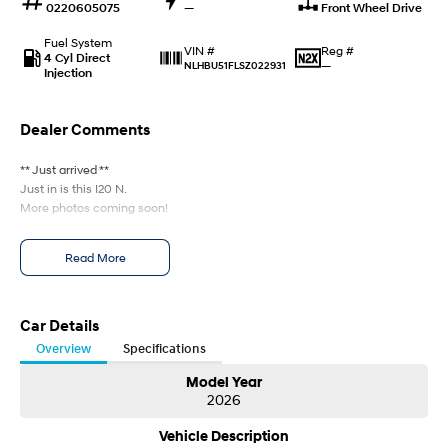
0220605075
—
Front Wheel Drive
Every sense. Accelerated.
Never just drive.
Fuel System
Reg #
VIN #
i30 N
i30 Sedan N
4 Cyl Direct
—
NLHBU51FLSZ022931
Available now.
Never just drive.
Injection
Vans
Dealer Comments
STARIA Load
** Just arrived **
Fits in everything.
Just in is this I20 N.
More photos coming soon!
Coming Soon
IONIQ 6 N
Read More
A new paradigm for high-
performance EV.
Car Details
Overview
Specifications
Model Year
2026
Vehicle Description