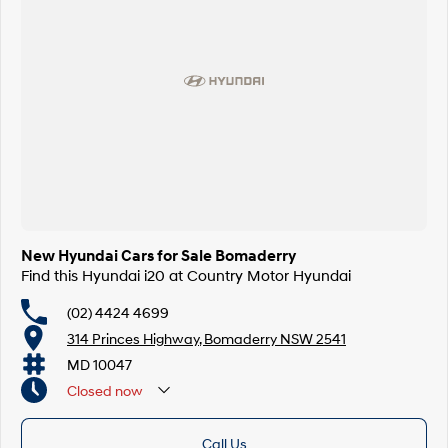
New Hyundai Cars for Sale Bomaderry
Find this Hyundai i20 at Country Motor Hyundai
(02) 4424 4699
314 Princes Highway, Bomaderry NSW 2541
MD 10047
Closed
now
Call Us