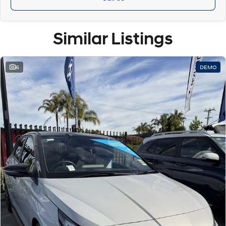
Similar Listings
6
DEMO