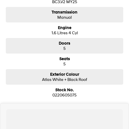
BC3.V2 MY25
Transmission
Manual
Engine
1.6 Litres 4 Cyl
Doors
5
Seats
5
Exterior Colour
Atlas White + Black Roof
Stock No.
0220605075