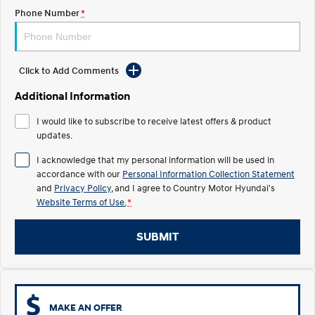
TUCSON Hybrid
SANTA FE Hybrid
Phone Number
*
Car of the Year 2025.
PALISADE
Do Big Things.
Click to Add Comments
SUVs & People Movers
Additional Information
VENUE
KONA
I would like to subscribe to receive latest offers & product
Fits in anywhere. Stands out
everywhere.
updates.
I acknowledge that my personal information will be used in
TUCSON
SANTA FE
accordance with our
Personal Information Collection Statement
More dynamic than ever.
Ever driven a family car like this?
and
Privacy Policy
, and I agree to
Country Motor Hyundai's
Website Terms of Use.
*
PALISADE
INSTER
Do Big Things.
All-in on a new chapter.
SUBMIT
KONA Electric
IONIQ 5 N
Anti-ordinary.
Electrify your drive.
IONIQ 9
KONA Hybrid
Meet the newest addition to our
Drive Best Small SUV under $50k.
EV range, coming soon.
MAKE AN OFFER