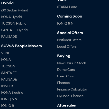
Hybrid
STARIA Load
i30 Sedan Hybrid
Coming Soon
KONA Hybrid
TUCSON Hybrid
IONIQ 6 N
SANTA FE Hybrid
Special Offers
PALISADE
National Offers
SUVs & People Movers
Local Offers
VENUE
Buying
KONA
New Cars in Stock
TUCSON
Demo Cars
SANTA FE
Used Cars
PALISADE
Finance
INSTER
Finance Calculator
KONA Electric
Hyundai Finance
IONIQ 5 N
Aftersales
IONIQ 9