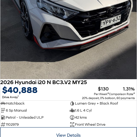
2026 Hyundai i20 N BC3.V2 MY25
$40,888
$130
1.31%
4
4
Per Week
Comparison Rate
1
Drive Away
20% deposit, 0% balloon, 60 payments
Hatchback
Lumen Grey + Black Roof
6 Sp Manual
1.6 L 4 Cyl
Petrol - Unleaded ULP
42 kms
1102979
Front Wheel Drive
View Details