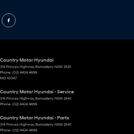
Country Motor Hyundai
314 Princes Highway
,
Bomaderry
NSW
2541
Phone:
(02) 4424 4699
MD 10047
Country Motor Hyundai - Service
314 Princes Highway
,
Bomaderry
NSW
2541
Phone:
(02) 4424 4699
Country Motor Hyundai - Parts
314 Princes Highway
,
Bomaderry
NSW
2541
Phone:
(02) 4424 4699