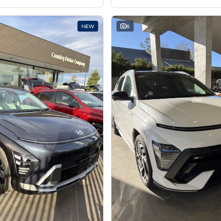
NEW
6