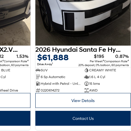
2026 Hyundai Kona SX2.V3 MY26
2026 Hyundai Santa Fe Hybrid MX5.V2 MY26 AWD
$61,888
12
1.53%
$195
0.87%
4
4
4
4
ek
Comparison Rate
Per Week
Comparison Rate
1
Drive Away
 balloon, 60 payments
20% deposit, 0% balloon, 60 payments
 BLUE
SUV
CREAMY WHITE
 Cyl
6 Sp Automatic
1.6 L 4 Cyl
Hybrid with Petrol - Unleaded ULP
15 kms
Wheel Drive
0220614272
AWD
View Details
Contact Us