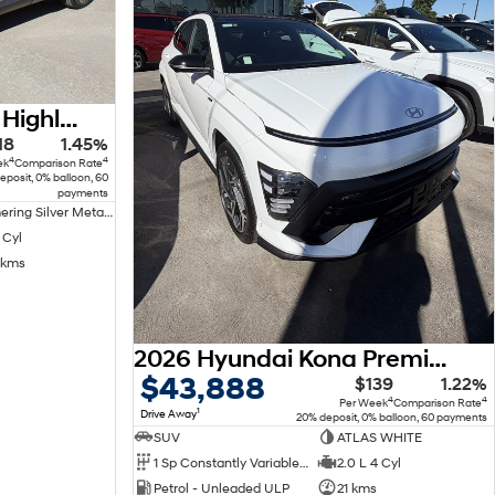
2022 Hyundai Tucson Highlander NX4.V1 MY22 AWD
18
1.45%
4
4
ek
Comparison Rate
eposit, 0% balloon, 60
payments
Shimmering Silver Metallic Premium
 Cyl
 kms
2026 Hyundai Kona Premium N Line SX2.V3 MY26
$43,888
$139
1.22%
4
4
Per Week
Comparison Rate
1
Drive Away
20% deposit, 0% balloon, 60 payments
SUV
ATLAS WHITE
1 Sp Constantly Variable Transmission
2.0 L 4 Cyl
Petrol - Unleaded ULP
21 kms