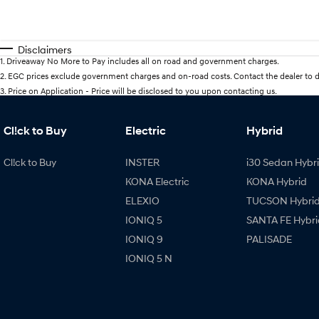
Disclaimers
1
.
Driveaway No More to Pay includes all on road and government charges.
2
.
EGC prices exclude government charges and on-road costs. Contact the dealer to d
3
.
Price on Application - Price will be disclosed to you upon contacting us.
Cl!ck to Buy
Electric
Hybrid
Cl!ck to Buy
INSTER
i30 Sedan Hybr
KONA Electric
KONA Hybrid
ELEXIO
TUCSON Hybri
IONIQ 5
SANTA FE Hybri
IONIQ 9
PALISADE
IONIQ 5 N