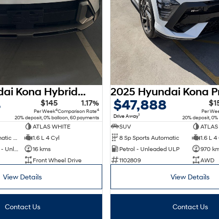
2026 Hyundai Kona Hybrid Premium SX2.V3 MY26
8
$47,888
$145
1.17%
$1
4
4
Per Week
Comparison Rate
Per We
1
Drive Away
20% deposit, 0% balloon, 60 payments
20% deposit, 0%
ATLAS WHITE
SUV
ATLAS
6 Sp Sports Automatic Dual Clutch
1.6 L 4 Cyl
8 Sp Sports Automatic
1.6 L 4
Hybrid with Petrol - Unleaded ULP
16 kms
Petrol - Unleaded ULP
970 k
Front Wheel Drive
1102809
AWD
View Details
View Details
Contact Us
Contact Us