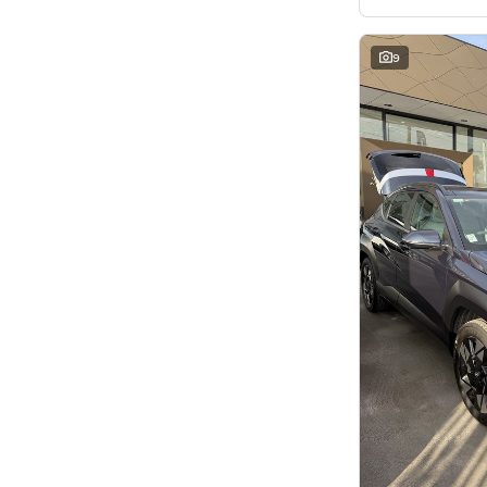
7
8
8
2
9