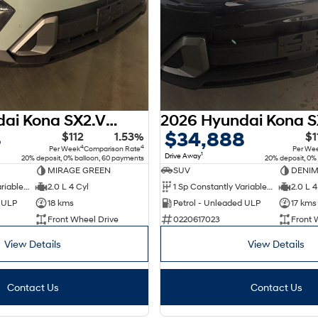
2026 Hyundai Kona SX2.V3 MY26
8
$34,888
$112
1.53%
$1
4
4
Per Week
Comparison Rate
Per We
1
Drive Away
20% deposit, 0% balloon, 60 payments
20% deposit, 0%
MIRAGE GREEN
SUV
DENIM
1 Sp Constantly Variable Transmission
2.0 L 4 Cyl
1 Sp Constantly Variable Transmission
2.0 L 4
d ULP
18 kms
Petrol - Unleaded ULP
17 kms
Front Wheel Drive
0220617023
Front 
View Details
View Details
Contact Us
Contact Us