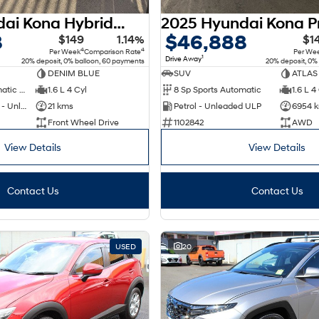
2026 Hyundai Kona Hybrid Premium SX2.V3 MY26
8
$46,888
$149
1.14%
$1
4
4
Per Week
Comparison Rate
Per We
1
Drive Away
20% deposit, 0% balloon, 60 payments
20% deposit, 0%
DENIM BLUE
SUV
ATLAS
6 Sp Sports Automatic Dual Clutch
1.6 L 4 Cyl
8 Sp Sports Automatic
1.6 L 4
Hybrid with Petrol - Unleaded ULP
21 kms
Petrol - Unleaded ULP
6954 
Front Wheel Drive
1102842
AWD
View Details
View Details
Contact Us
Contact Us
USED
20