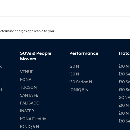
etermine charges applicable to you.
SUVs & People
Performance
Hatc
Movers
id
i20 N
i30 N 
VENUE
i30 N
i30 S
KONA
d
i30 Sedan N
i30 S
TUCSON
d
IONIQ 5 N
i30 S
SANTA FE
SONAT
PALISADE
i20 N
INSTER
i30 N
KONA Electric
i30 S
IONIQ 5 N