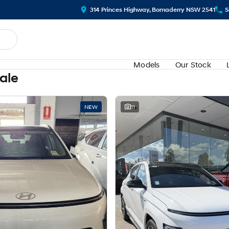
314 Princes Highway, Bomaderry NSW 2541
S
Models
Our Stock
Sale
NEW
11