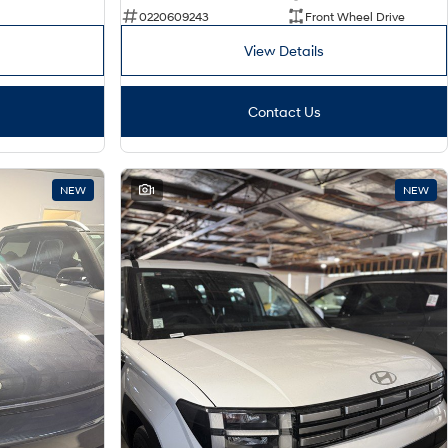
0220609243
Front Wheel Drive
View Details
Contact Us
NEW
1
NEW