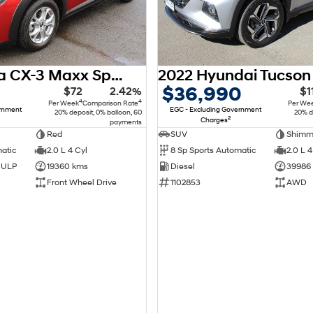
2018 Mazda CX-3 Maxx Sport DK
$36,990
$72
2.42%
$1
4
4
Per Week
Comparison Rate
Per We
ernment
EGC - Excluding Government
20% deposit, 0% balloon, 60
20% d
2
Charges
payments
Red
SUV
matic
2.0 L 4 Cyl
8 Sp Sports Automatic
2.0 L 4
d ULP
19360 kms
Diesel
39986
Front Wheel Drive
1102853
AWD