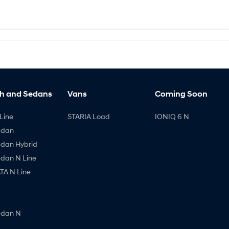
h and Sedans
Vans
Coming Soon
Line
STARIA Load
IONIQ 6 N
edan
edan Hybrid
edan N Line
A N Line
edan N