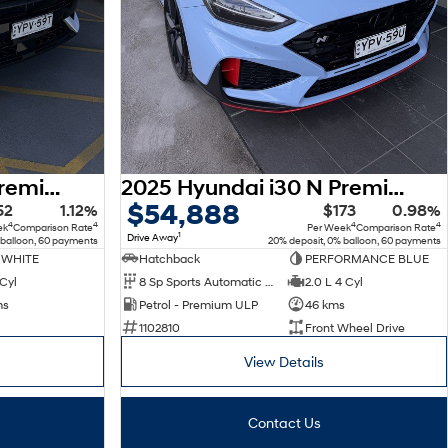
2025 Hyundai Kona Premium N Line SX2.V2 MY25 AWD
2025 Hyundai i30 N Premium PDe.V6 MY26
$54,888
52
1.12%
$173
0.98%
4
4
4
4
ek
Comparison Rate
Per Week
Comparison Rate
1
Drive Away
 balloon, 60 payments
20% deposit, 0% balloon, 60 payments
 WHITE
Hatchback
PERFORMANCE BLUE
 Cyl
8 Sp Sports Automatic Dual Clutch
2.0 L 4 Cyl
ms
Petrol - Premium ULP
46 kms
1102810
Front Wheel Drive
View Details
Contact Us