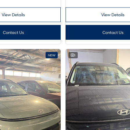
View Details
View Details
Contact Us
Contact Us
NEW
1