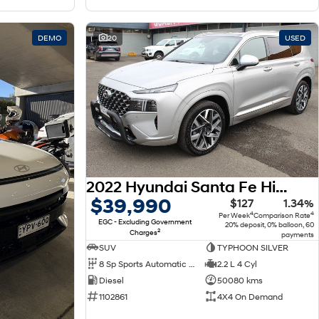
DEMO
20
USED
2022 Hyundai Santa Fe Highlander TM.V4 MY22 4X4 On Demand
$39,990
$127
1.34%
4
4
Per Week
Comparison Rate
EGC - Excluding Government
20% deposit, 0% balloon, 60
2
Charges
payments
SUV
TYPHOON SILVER
8 Sp Sports Automatic Dual Clutch
2.2 L 4 Cyl
Diesel
50080 kms
1102861
4X4 On Demand