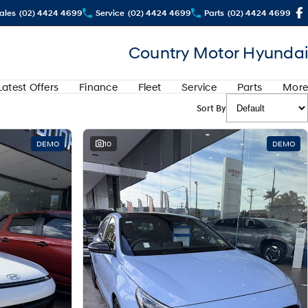
ales
(02) 4424 4699
Service
(02) 4424 4699
Parts
(02) 4424 4699
Country Motor Hyundai
Latest Offers
Finance
Fleet
Service
Parts
More
Sort By
DEMO
10
DEMO