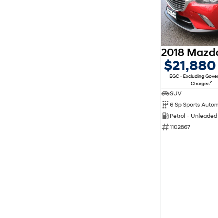
$21,880
EGC - Excluding Gov
2
Charges
SUV
6 Sp Sports Auto
Petrol - Unleade
1102867