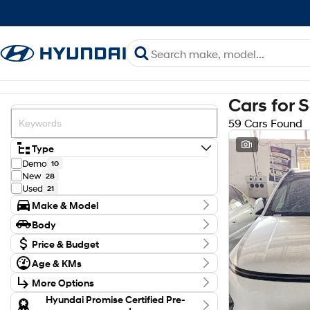
Cars for 
59 Cars Found
1
Type
Demo
10
New
28
Used
21
Make & Model
Make
Body
GWM
4
Body Type
Holden
Price & Budget
1
Hyundai
45
Budget
Age & KMs
Isuzu
I can afford
2
Kilometres
$170
Kia
1
More Options
8 Kms - 132,248 Kms
Mazda
2
Transmission
Hyundai Promise Certified Pre-
Toyota
4
Per