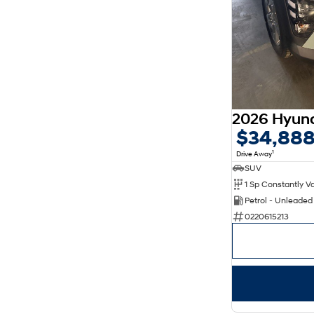
$34,88
1
Drive Away
SUV
Petrol - Unleade
0220615213