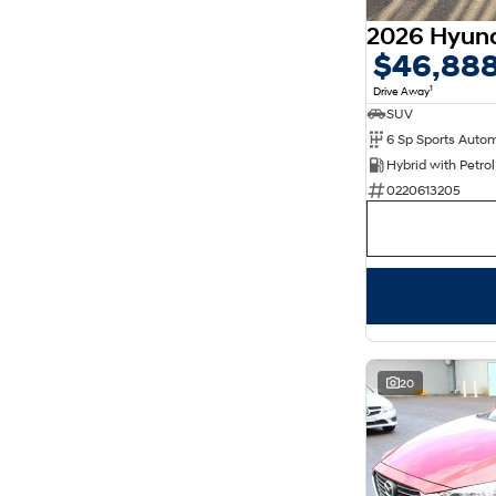
$46,88
1
Drive Away
SUV
0220613205
20