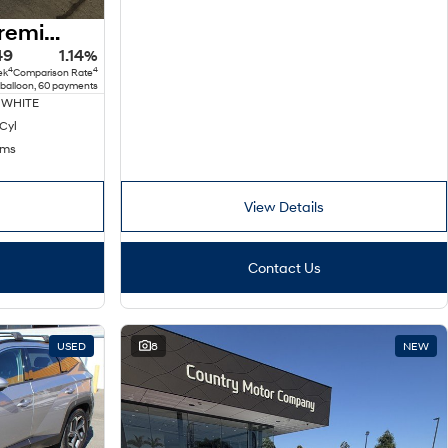
2025 Hyundai Kona Premium N Line SX2.V2 MY25 AWD
49
1.14%
4
4
ek
Comparison Rate
 balloon, 60 payments
 WHITE
 Cyl
kms
View Details
Contact Us
USED
8
NEW