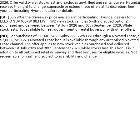
2026. Offer valid whilst stocks last and excludes govt, fleet and rental buyers. Hyundai
2025 PALISADE
STARIA Load
reserves the right to change, supersede or extend these offers at its discretion. See
Welcome to first class.
Fits in everything.
your participating Hyundai dealer for details.
[D1]
$55,990 is the driveaway price available at participating Hyundai dealers for
TUCSON Hybrid
IONIQ 5
ELEXIO SUV 160kW 88.1 kWh FWD new stock vehicles (with no added options)
purchased and delivered between 1st July 2026 and 30th September 2026. While
Driving innovation forward.
stock lasts. Not available to fleet, government or rental buyers, or with other offers.
[NL1]
For purchases of ELEXIO SUV 160kW 88.1 kWh FWD through a Novated Lease, a
Electric
$2,000 (incl. GST) Novated Lease bonus is available through any authorised Novated
Lease channel. The offer applies to new stock vehicles purchased and delivered
between 1st July 2026 and 30th September 2026, while stocks last. This bonus is in
INSTER
KONA Electric
addition to all published retail driveaway and fleet bonuses for eligible vehicles. Not
redeemable for cash and subject to availability and change.
All-in on a new chapter.
Anti-ordinary.
ELEXIO
IONIQ 5
Enter a new era.
Driving innovation forward.
IONIQ 9
IONIQ 5 N
Meet the newest addition to our
Electrify your drive.
EV range, coming soon.
Hybrid
i30 Sedan Hybrid
KONA Hybrid
Remarkable is just the start.
Drive Best Small SUV under $50k.