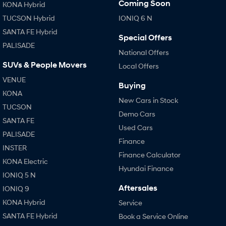
Coming Soon
KONA Hybrid
Every sense. Accelerated.
Never just drive.
TUCSON Hybrid
IONIQ 6 N
i30 N
i30 Sedan N
SANTA FE Hybrid
Available now.
Never just drive.
Special Offers
PALISADE
National Offers
Vans
SUVs & People Movers
Local Offers
STARIA Load
VENUE
Buying
Fits in everything.
KONA
New Cars in Stock
TUCSON
Coming Soon
Demo Cars
SANTA FE
Used Cars
IONIQ 6 N
PALISADE
A new paradigm for high-
Finance
performance EV.
INSTER
Finance Calculator
KONA Electric
Hyundai Finance
IONIQ 5 N
Aftersales
IONIQ 9
KONA Hybrid
Service
SANTA FE Hybrid
Book a Service Online