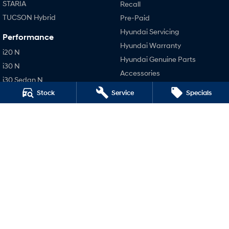
STARIA
Recall
TUCSON Hybrid
Pre-Paid
Hyundai Servicing
Performance
Hyundai Warranty
i20 N
Hyundai Genuine Parts
i30 N
Accessories
i30 Sedan N
Company
Stock
Service
Specials
IONIQ 5 N
Contact Us
About Us
Careers
Legal
Terms of Use
Privacy Policy