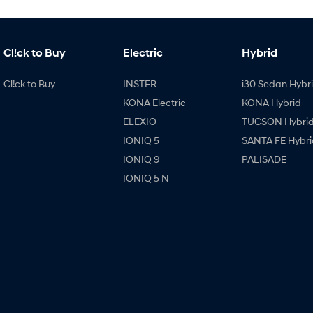
Cl!ck to Buy
Electric
Hybrid
Cl!ck to Buy
INSTER
i30 Sedan Hybr
KONA Electric
KONA Hybrid
ELEXIO
TUCSON Hybri
IONIQ 5
SANTA FE Hybri
IONIQ 9
PALISADE
IONIQ 5 N