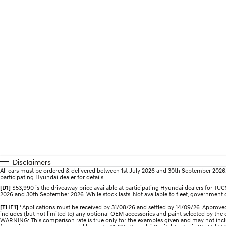
Disclaimers
All cars must be ordered & delivered between 1st July 2026 and 30th September 2026. Of
participating Hyundai dealer for details.
[D1]
$53,990 is the driveaway price available at participating Hyundai dealers for 
2026 and 30th September 2026. While stock lasts. Not available to fleet, government or
[THF1]
*Applications must be received by 31/08/26 and settled by 14/09/26. Approved
includes (but not limited to) any optional OEM accessories and paint selected by the c
WARNING: This comparison rate is true only for the examples given and may not includ