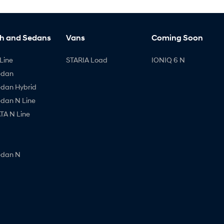
h and Sedans
Vans
Coming Soon
Line
STARIA Load
IONIQ 6 N
edan
edan Hybrid
edan N Line
A N Line
edan N