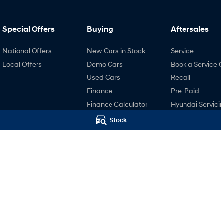
Special Offers
Buying
Aftersales
National Offers
New Cars in Stock
Service
Local Offers
Demo Cars
Book a Service 
Used Cars
Recall
Finance
Pre-Paid
Finance Calculator
Hyundai Servici
Hyundai Finance
Hyundai Warra
Stock
Hyundai Genui
Parts
Accessories