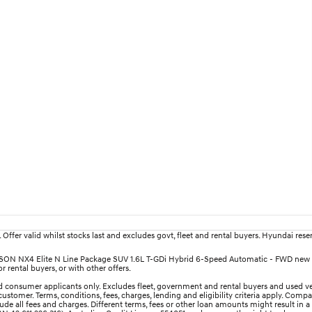
fer valid whilst stocks last and excludes govt, fleet and rental buyers. Hyundai reserv
TUCSON NX4 Elite N Line Package SUV 1.6L T-GDi Hybrid 6-Speed Automatic - FWD new 
 rental buyers, or with other offers.
 consumer applicants only. Excludes fleet, government and rental buyers and used ve
ustomer. Terms, conditions, fees, charges, lending and eligibility criteria apply. Comp
e all fees and charges. Different terms, fees or other loan amounts might result in a