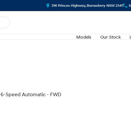
314 Princes Highway, Bomaderry NSW 2541
S
Models
Our Stock
d 6-Speed Automatic - FWD