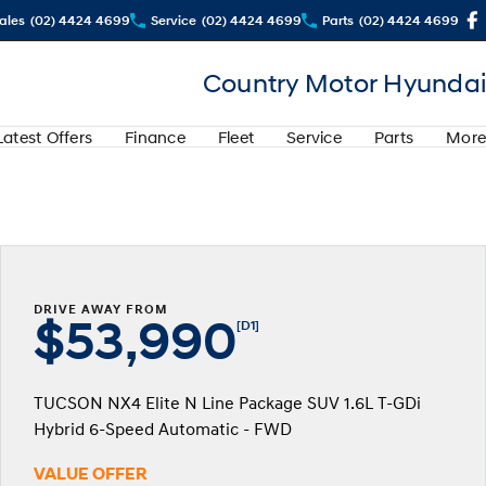
ales
(02) 4424 4699
Service
(02) 4424 4699
Parts
(02) 4424 4699
Country Motor Hyundai
Latest Offers
Finance
Fleet
Service
Parts
More
DRIVE AWAY FROM
$53,990
[D1]
TUCSON NX4 Elite N Line Package SUV 1.6L T-GDi
Hybrid 6-Speed Automatic - FWD
VALUE OFFER