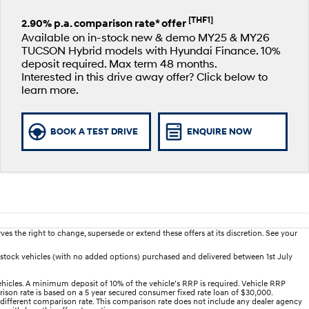
[THF1]
2.90% p.a. comparison rate* offer
Available on in-stock new & demo MY25 & MY26
TUCSON Hybrid models with Hyundai Finance. 10%
deposit required. Max term 48 months.
Interested in this drive away offer? Click below to
learn more.
BOOK A TEST DRIVE
ENQUIRE NOW
es the right to change, supersede or extend these offers at its discretion. See your
stock vehicles (with no added options) purchased and delivered between 1st July
hicles. A minimum deposit of 10% of the vehicle’s RRP is required. Vehicle RRP
arison rate is based on a 5 year secured consumer fixed rate loan of $30,000.
 different comparison rate. This comparison rate does not include any dealer agency