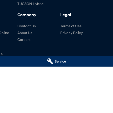
TUCSON Hybrid
Company
Legal
Contact Us
Terms of Use
Online
About Us
Privacy Policy
Careers
ng
nty
Service
ne