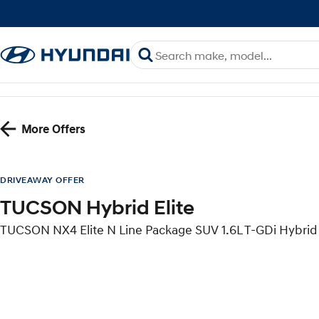
More Offers
DRIVEAWAY OFFER
TUCSON Hybrid Elite
TUCSON NX4 Elite N Line Package SUV 1.6L T-GDi Hybri