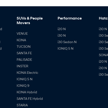
SUVs & People
Performance
Hatc
Movers
id
i20 N
i30 N 
VENUE
i30 N
i30 S
KONA
d
i30 Sedan N
i30 S
TUCSON
d
IONIQ 5 N
i30 S
SANTA FE
SONAT
PALISADE
i20 N
INSTER
i30 N
KONA Electric
i30 S
IONIQ 5 N
IONIQ 9
KONA Hybrid
SANTA FE Hybrid
STARIA