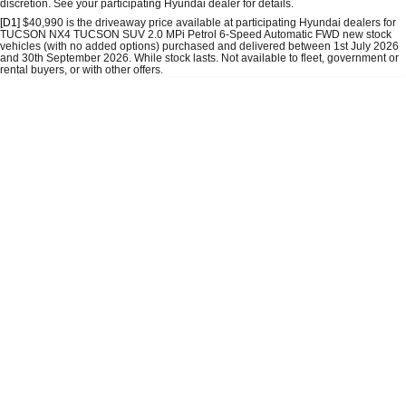
discretion. See your participating Hyundai dealer for details.
2025 PALISADE
STARIA Load
Welcome to first class.
Fits in everything.
[D1]
$40,990 is the driveaway price available at participating Hyundai dealers for
TUCSON NX4 TUCSON SUV 2.0 MPi Petrol 6-Speed Automatic FWD new stock
vehicles (with no added options) purchased and delivered between 1st July 2026
and 30th September 2026. While stock lasts. Not available to fleet, government or
TUCSON Hybrid
IONIQ 5
rental buyers, or with other offers.
Driving innovation forward.
Electric
INSTER
KONA Electric
All-in on a new chapter.
Anti-ordinary.
ELEXIO
IONIQ 5
Enter a new era.
Driving innovation forward.
IONIQ 9
IONIQ 5 N
Meet the newest addition to our EV
Electrify your drive.
range, coming soon.
Hybrid
i30 Sedan Hybrid
KONA Hybrid
Remarkable is just the start.
Drive Best Small SUV under $50k.