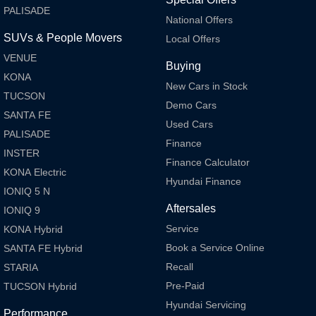
Every sense. Accelerated.
Never just drive.
PALISADE
National Offers
i30 N
i30 Sedan N
SUVs & People Movers
Local Offers
Available now.
Never just drive.
VENUE
Buying
Vans
KONA
New Cars in Stock
TUCSON
STARIA Load
Demo Cars
Fits in everything.
SANTA FE
Used Cars
PALISADE
Coming Soon
Finance
INSTER
Finance Calculator
KONA Electric
IONIQ 6 N
Hyundai Finance
A new paradigm for high-
IONIQ 5 N
performance EV.
Aftersales
IONIQ 9
Service
KONA Hybrid
Book a Service Online
SANTA FE Hybrid
Recall
STARIA
Pre-Paid
TUCSON Hybrid
Hyundai Servicing
Performance