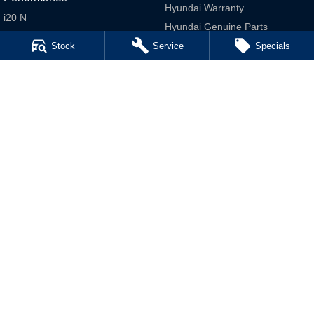
Hyundai Warranty
i20 N
Hyundai Genuine Parts
i30 N
Accessories
Stock
Service
Specials
i30 Sedan N
Company
IONIQ 5 N
Contact Us
About Us
Careers
Legal
Terms of Use
Privacy Policy