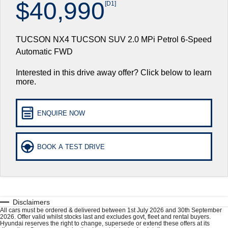
$40,990
[D1]
Hyundai Finance
Book a Service Online
Hyundai Genuine Parts
More
i30 N Line
i30 Sedan
Available now.
Remarkable is just the start.
TUCSON NX4 TUCSON SUV 2.0 MPi Petrol 6-Speed
Pre-Paid
Hyundai Warranty
Accessories
Contact Us
i30 Sedan Hybrid
i30 Sedan N Line
Automatic FWD
Remarkable is just the start.
Remarkable is just the start.
Insurance
Hyundai Servicing
About Us
Interested in this drive away offer? Click below to learn
TUCSON
INSTER
more.
More dynamic than ever.
All-in on a new chapter.
XRT Option Packs
Careers
IONIQ 5 N
IONIQ 9
myHyundaiCare.
ENQUIRE NOW
Winner of Wheels Car of the Year.
Meet the newest addition to our EV
range, coming soon.
Hyundai Promise Certified Used
SONATA N Line
i20 N
BOOK A TEST DRIVE
Every sense. Accelerated.
Never just drive.
Sat Nav Plan
i30 N
i30 Sedan N
Roadside Support
Available now.
Never just drive.
Recall
Disclaimers
IONIQ 5 N
STARIA
Electrify your drive.
Discover the wonder of space.
All cars must be ordered & delivered between 1st July 2026 and 30th September
2026. Offer valid whilst stocks last and excludes govt, fleet and rental buyers.
Hyundai reserves the right to change, supersede or extend these offers at its