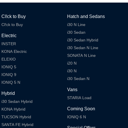
SANTA FE Hybrid
STARIA
Car of the Year 2025.
Discover the wonder of space.
Cl!ck to Buy
Hatch and Sedans
TUCSON Hybrid
Cl!ck to Buy
i30 N Line
i30 Sedan
Electric
Performance
i30 Sedan Hybrid
INSTER
i30 Sedan N Line
i20 N
i30 N
KONA Electric
Never just drive.
Available now.
SONATA N Line
ELEXIO
i20 N
i30 Sedan N
IONIQ 5 N
IONIQ 5
Never just drive.
Winner of Wheels Car of the Year.
i30 N
IONIQ 9
i30 Sedan N
Hatch and Sedans
IONIQ 5 N
Vans
i30 N Line
i30 Sedan
Hybrid
Available now.
Remarkable is just the start.
STARIA Load
i30 Sedan Hybrid
Coming Soon
i30 Sedan Hybrid
i30 Sedan N Line
KONA Hybrid
Remarkable is just the start.
Remarkable is just the start.
TUCSON Hybrid
IONIQ 6 N
SANTA FE Hybrid
SONATA N Line
i20 N
Special Offers