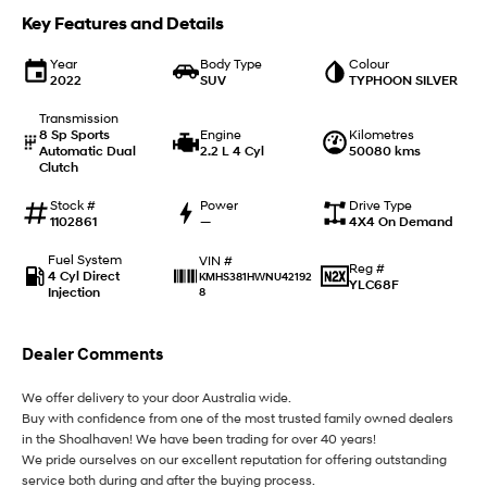
Key Features and Details
SANTA FE Hybrid
STARIA
Car of the Year 2025.
Discover the wonder of space.
Year
Body Type
Colour
2022
SUV
TYPHOON SILVER
TUCSON Hybrid
Transmission
8 Sp Sports
Engine
Kilometres
Performance
Automatic Dual
2.2 L 4 Cyl
50080 kms
Clutch
i20 N
i30 N
Never just drive.
Available now.
Stock #
Power
Drive Type
1102861
—
4X4 On Demand
i30 Sedan N
IONIQ 5 N
Fuel System
VIN #
Reg #
Never just drive.
Winner of Wheels Car of the Year.
4 Cyl Direct
KMHS381HWNU42192
YLC68F
Injection
8
Hatch and Sedans
Dealer Comments
i30 N Line
i30 Sedan
Available now.
Remarkable is just the start.
We offer delivery to your door Australia wide.
Buy with confidence from one of the most trusted family owned dealers
i30 Sedan Hybrid
i30 Sedan N Line
Remarkable is just the start.
Remarkable is just the start.
in the Shoalhaven! We have been trading for over 40 years!
We pride ourselves on our excellent reputation for offering outstanding
service both during and after the buying process.
SONATA N Line
i20 N