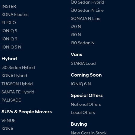
i30 Sedan Hybrid
INSTER
i30 Sedan N Line
KONA Electric
SONATA N Line
ELEXIO
i20 N
IONIQ 5
i30 N
IONIQ 9
i30 Sedan N
IONIQ 5 N
Vans
Hybrid
STARIA Load
i30 Sedan Hybrid
Coming Soon
KONA Hybrid
TUCSON Hybrid
IONIQ 6 N
SANTA FE Hybrid
Special Offers
PALISADE
National Offers
SUVs & People Movers
Local Offers
VENUE
Buying
KONA
New Cars in Stock