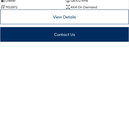
Diesel
126102 kms
1102972
4X4 On Demand
View Details
Contact Us