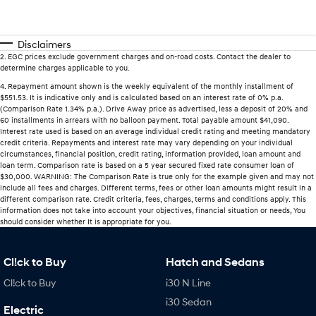
Disclaimers
2
.
EGC prices exclude government charges and on-road costs. Contact the dealer to
determine charges applicable to you.
4
.
Repayment amount shown is the weekly equivalent of the monthly installment of
$551.53. It is indicative only and is calculated based on an interest rate of 0% p.a.
(Comparison Rate 1.34% p.a.). Drive Away price as advertised, less a deposit of 20% and
60 installments in arrears with no balloon payment. Total payable amount $41,090.
Interest rate used is based on an average individual credit rating and meeting mandatory
credit criteria. Repayments and interest rate may vary depending on your individual
circumstances, financial position, credit rating, information provided, loan amount and
loan term. Comparison rate is based on a 5 year secured fixed rate consumer loan of
$30,000. WARNING: The Comparison Rate is true only for the example given and may not
include all fees and charges. Different terms, fees or other loan amounts might result in a
different comparison rate. Credit criteria, fees, charges, terms and conditions apply. This
information does not take into account your objectives, financial situation or needs, You
should consider whether It is appropriate for you.
Cl!ck to Buy
Hatch and Sedans
Cl!ck to Buy
i30 N Line
i30 Sedan
Electric