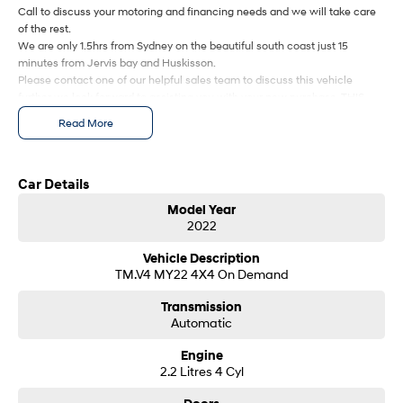
Call to discuss your motoring and financing needs and we will take care
Every sense. Accelerated.
Never just drive.
of the rest.
We are only 1.5hrs from Sydney on the beautiful south coast just 15
i30 N
i30 Sedan N
minutes from Jervis bay and Huskisson.
Available now.
Never just drive.
Please contact one of our helpful sales team to discuss this vehicle
further we look forward to assisting you with your new purchase. THIS
Vans
CAR WON'T LAST LONG SO PLEASE BE QUICK.
Read More
STARIA Load
Fits in everything.
Car Details
Coming Soon
Model Year
2022
IONIQ 6 N
A new paradigm for high-
performance EV.
Vehicle Description
TM.V4 MY22 4X4 On Demand
Transmission
Automatic
Engine
2.2 Litres 4 Cyl