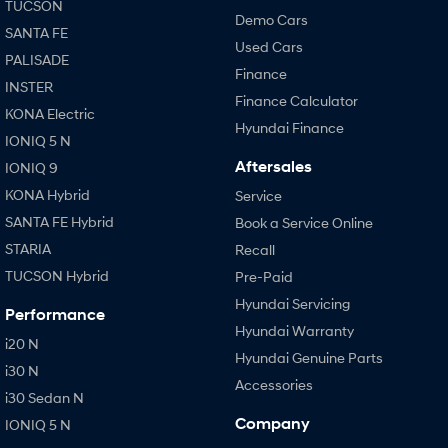
TUCSON
Demo Cars
SANTA FE
Used Cars
PALISADE
Finance
INSTER
Finance Calculator
KONA Electric
Hyundai Finance
IONIQ 5 N
Aftersales
IONIQ 9
KONA Hybrid
Service
SANTA FE Hybrid
Book a Service Online
STARIA
Recall
TUCSON Hybrid
Pre-Paid
Hyundai Servicing
Performance
Hyundai Warranty
i20 N
Hyundai Genuine Parts
i30 N
Accessories
i30 Sedan N
Company
IONIQ 5 N