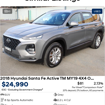
20
USED
2018 Hyundai Santa Fe Active TM MY19 4X4 On Demand
$24,990
$81
2.13%
4
4
Per Week
Comparison Rate
2
EGC - Excluding Government Charges
20% deposit, 0% balloon, 60 payments
SUV
Grey
8 Sp Sports Automatic
2.2 L 4 Cyl