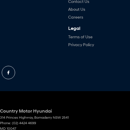
Contact Us
About Us
Careers
Legal
Terms of Use
Privacy Policy
Country Motor Hyundai
314 Princes Highway
,
Bomaderry
NSW
2541
Phone:
(02) 4424 4699
MD 10047