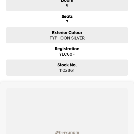
Doors
5
Seats
7
Exterior Colour
TYPHOON SILVER
Registration
YLC68F
Stock No.
1102861