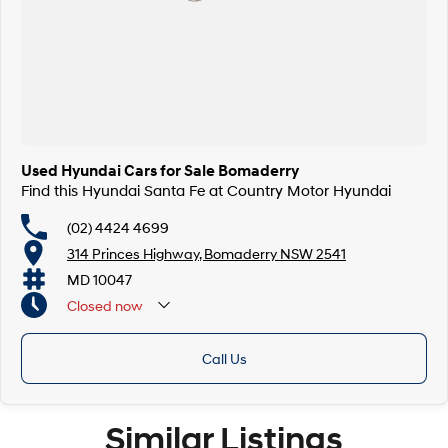
Used Hyundai Cars for Sale Bomaderry
Find this Hyundai Santa Fe at Country Motor Hyundai
(02) 4424 4699
314 Princes Highway, Bomaderry NSW 2541
MD 10047
Closed
now
Call Us
Similar Listings