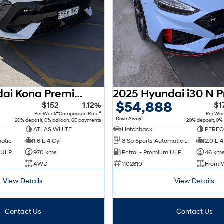
2025 Hyundai Kona Premium N Line SX2.V2 MY25 AWD
$54,888
$152
1.12%
$1
4
4
Per Week
Comparison Rate
Per We
1
Drive Away
20% deposit, 0% balloon, 60 payments
20% deposit, 0%
ATLAS WHITE
Hatchback
PERF
matic
1.6 L 4 Cyl
8 Sp Sports Automatic Dual Clutch
2.0 L 4
d ULP
970 kms
Petrol - Premium ULP
46 km
AWD
1102810
Front 
View Details
View Details
Contact Us
Contact Us