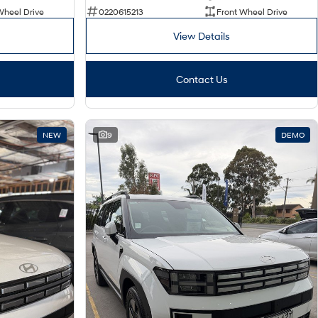
Wheel Drive
0220615213
Front Wheel Drive
View Details
Contact Us
NEW
9
DEMO