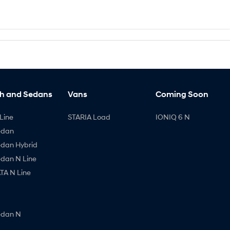
h and Sedans
Vans
Coming Soon
Line
STARIA Load
IONIQ 6 N
edan
edan Hybrid
edan N Line
A N Line
edan N