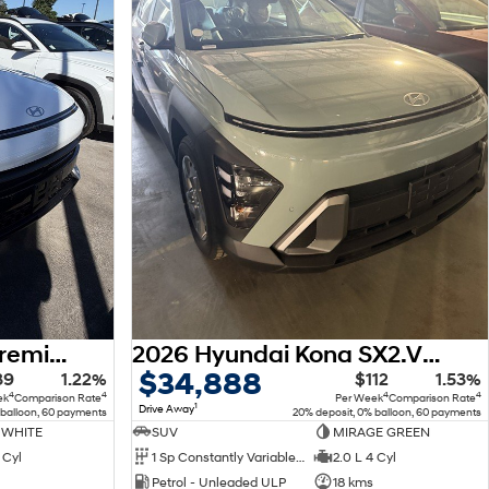
2026 Hyundai Kona Premium N Line SX2.V3 MY26
2026 Hyundai Kona SX2.V3 MY26
$34,888
39
1.22%
$112
1.53%
4
4
4
4
ek
Comparison Rate
Per Week
Comparison Rate
1
Drive Away
 balloon, 60 payments
20% deposit, 0% balloon, 60 payments
 WHITE
SUV
MIRAGE GREEN
 Cyl
1 Sp Constantly Variable Transmission
2.0 L 4 Cyl
Petrol - Unleaded ULP
18 kms