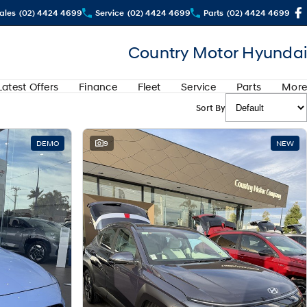
ales
(02) 4424 4699
Service
(02) 4424 4699
Parts
(02) 4424 4699
Country Motor Hyundai
Latest Offers
Finance
Fleet
Service
Parts
More
Sort By
DEMO
9
NEW