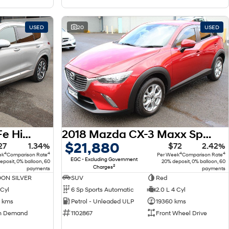
USED
20
USED
2022 Hyundai Santa Fe Highlander TM.V4 MY22 4X4 On Demand
2018 Mazda CX-3 Maxx Sport DK
$21,880
27
1.34%
$72
2.42%
4
4
4
4
ek
Comparison Rate
Per Week
Comparison Rate
EGC - Excluding Government
eposit, 0% balloon, 60
20% deposit, 0% balloon, 60
2
Charges
payments
payments
ON SILVER
SUV
Red
 Cyl
6 Sp Sports Automatic
2.0 L 4 Cyl
 kms
Petrol - Unleaded ULP
19360 kms
n Demand
1102867
Front Wheel Drive