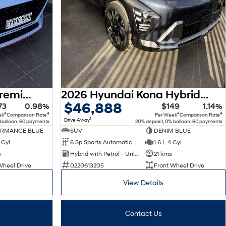
2025 Hyundai i30 N Premium PDe.V6 MY26
2026 Hyundai Kona Hybrid Premium SX2.V3 MY26
$46,888
73
0.98%
$149
1.14%
4
4
4
4
ek
Comparison Rate
Per Week
Comparison Rate
1
Drive Away
 balloon, 60 payments
20% deposit, 0% balloon, 60 payments
ORMANCE BLUE
SUV
DENIM BLUE
 Cyl
6 Sp Sports Automatic Dual Clutch
1.6 L 4 Cyl
s
Hybrid with Petrol - Unleaded ULP
21 kms
Wheel Drive
0220613205
Front Wheel Drive
View Details
Contact Us