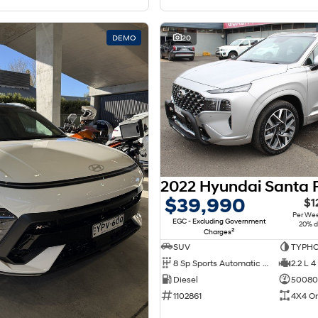
DEMO
20
$39,990
$1
Per We
EGC - Excluding Government
20% d
2
Charges
SUV
TYPHO
8 Sp Sports Automatic Dual Clutch
2.2 L 4
Diesel
50080
1102861
4X4 O