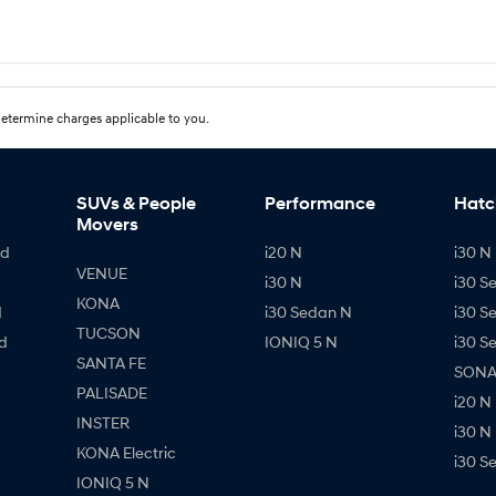
etermine charges applicable to you.
SUVs & People
Performance
Hatc
Movers
id
i20 N
i30 N 
VENUE
i30 N
i30 S
KONA
d
i30 Sedan N
i30 S
TUCSON
d
IONIQ 5 N
i30 S
SANTA FE
SONAT
PALISADE
i20 N
INSTER
i30 N
KONA Electric
i30 S
IONIQ 5 N