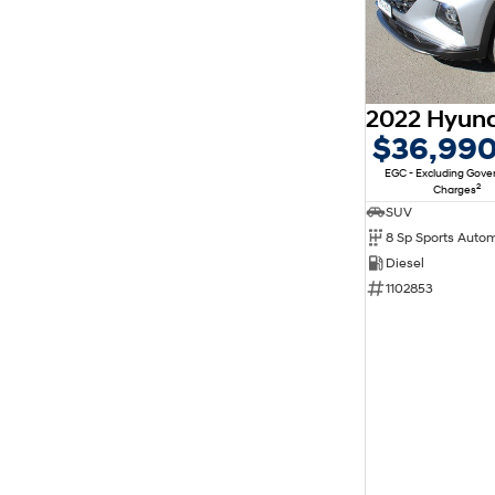
$36,99
EGC - Excluding Gov
2
Charges
SUV
8 Sp Sports Auto
Diesel
1102853