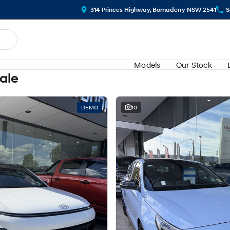
314 Princes Highway, Bomaderry NSW 2541
S
Models
Our Stock
Sale
DEMO
10