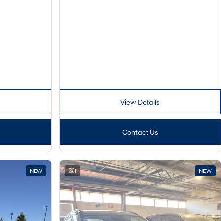
View Details
Contact Us
NEW
1
NEW