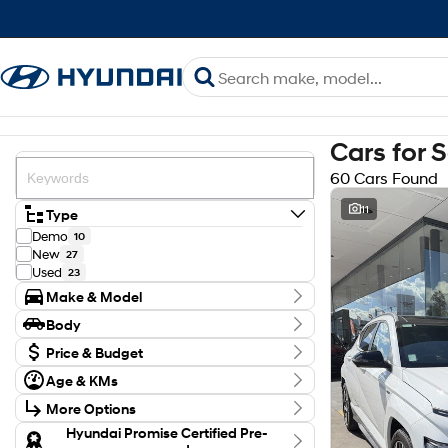
Cars for 
60 Cars Found
11
Type
Demo
10
New
27
Used
23
Make & Model
Make
Body
Ford
1
Body Type
GWM
Price & Budget
3
Holden
1
Budget
Age & KMs
Hyundai
I can afford
47
Kilometres
$170
Isuzu
2
More Options
8 Kms - 147,446 Kms
Kia
1
Transmission
Hyundai Promise Certified Pre-
Mazda
2
Per