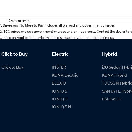
Disclaimers
1
.
Driveaway No More to Pay includes all on road and government charges.
2
.
EGC prices exclude government charges and on-road costs. Contact the dealer to d
3
.
Price on Application - Price will be disclosed to you upon contacting us.
Cl!ck to Buy
Electric
Hybrid
Cl!ck to Buy
INSTER
i30 Sedan Hybr
KONA Electric
KONA Hybrid
ELEXIO
TUCSON Hybri
IONIQ 5
SANTA FE Hybri
IONIQ 9
PALISADE
IONIQ 5 N