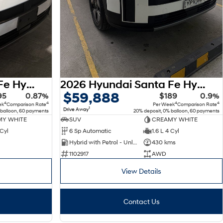
2026 Hyundai Santa Fe Hybrid MX5.V2 MY26 AWD
2026 Hyundai Santa Fe Hybrid MX5.V2 MY26 AWD
$59,888
95
0.87%
$189
0.9%
4
4
4
4
ek
Comparison Rate
Per Week
Comparison Rate
1
Drive Away
 balloon, 60 payments
20% deposit, 0% balloon, 60 payments
Y WHITE
SUV
CREAMY WHITE
 Cyl
6 Sp Automatic
1.6 L 4 Cyl
Hybrid with Petrol - Unleaded ULP
430 kms
1102917
AWD
View Details
Contact Us