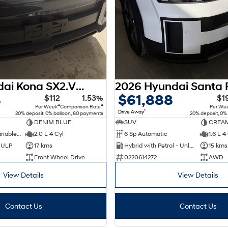
2026 Hyundai Kona SX2.V3 MY26
8
$61,888
$112
1.53%
$1
4
4
Per Week
Comparison Rate
Per We
1
Drive Away
20% deposit, 0% balloon, 60 payments
20% deposit, 0%
DENIM BLUE
SUV
CREAM
1 Sp Constantly Variable Transmission
2.0 L 4 Cyl
6 Sp Automatic
1.6 L 4
d ULP
17 kms
Hybrid with Petrol - Unleaded ULP
15 kms
Front Wheel Drive
0220614272
AWD
View Details
View Details
Contact Us
Contact Us