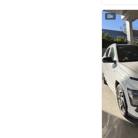
5
46
7
8
8
2
6