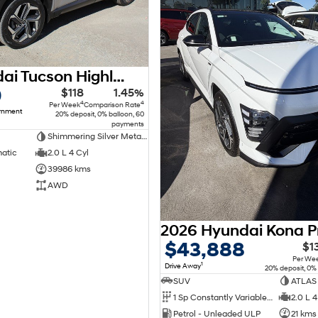
2022 Hyundai Tucson Highlander NX4.V1 MY22 AWD
0
$118
1.45%
4
4
Per Week
Comparison Rate
ernment
20% deposit, 0% balloon, 60
payments
Shimmering Silver Metallic Premium
matic
2.0 L 4 Cyl
39986 kms
AWD
$43,888
$1
Per We
1
Drive Away
20% deposit, 0%
SUV
ATLAS
1 Sp Constantly Variable Transmission
2.0 L 4
Petrol - Unleaded ULP
21 kms