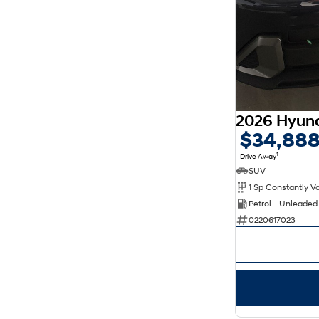
$34,88
1
Drive Away
SUV
Petrol - Unleade
0220617023