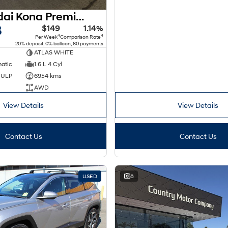
2025 Hyundai Kona Premium N Line SX2.V2 MY25 AWD
8
$149
1.14%
4
4
Per Week
Comparison Rate
20% deposit, 0% balloon, 60 payments
ATLAS WHITE
matic
1.6 L 4 Cyl
d ULP
6954 kms
AWD
View Details
View Details
Contact Us
Contact Us
USED
8