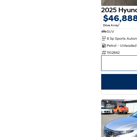
$46,88
1
Drive Away
SUV
8 Sp Sports Auto
Petrol - Unleade
1102842
20