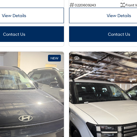
0220609243
Front 
View Details
View Details
Contact Us
Contact Us
NEW
1