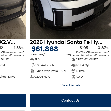
2026 Hyundai Kona SX2.V3 MY26
2026 Hyundai Santa Fe Hybrid MX5.V2 MY26 AWD
$61,888
12
1.53%
$195
0.87%
4
4
4
4
ek
Comparison Rate
Per Week
Comparison Rate
1
Drive Away
 balloon, 60 payments
20% deposit, 0% balloon, 60 payments
 BLUE
SUV
CREAMY WHITE
 Cyl
6 Sp Automatic
1.6 L 4 Cyl
Hybrid with Petrol - Unleaded ULP
15 kms
Wheel Drive
0220614272
AWD
View Details
Contact Us