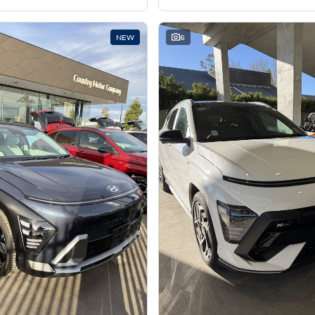
NEW
6