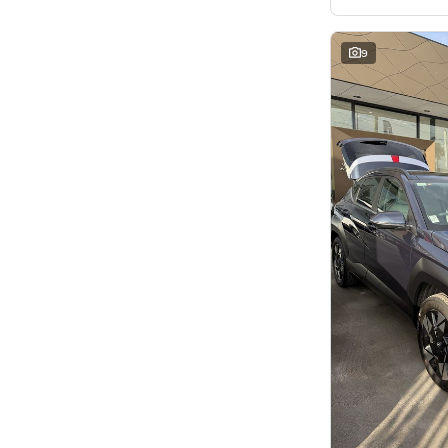
7
8
8
2
9