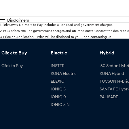
Disclaimers
1
.
Driveaway No More to Pay includes all on road and government charges.
2
.
EGC prices exclude government charges and on-road costs. Contact the dealer to d
3
.
Price on Application - Price will be disclosed to you upon contacting us.
Cl!ck to Buy
Electric
Hybrid
Cl!ck to Buy
INSTER
i30 Sedan Hybr
KONA Electric
KONA Hybrid
ELEXIO
TUCSON Hybri
IONIQ 5
SANTA FE Hybri
IONIQ 9
PALISADE
IONIQ 5 N