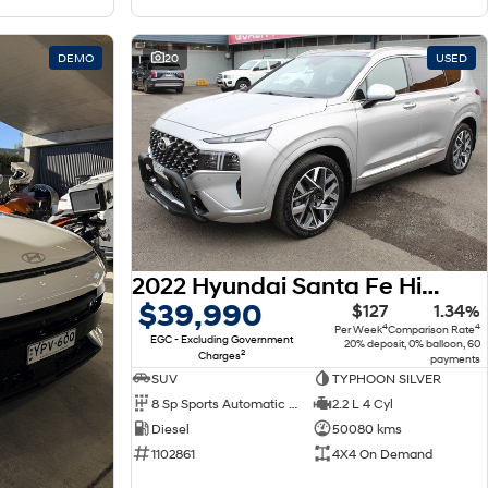
DEMO
20
USED
2022 Hyundai Santa Fe Highlander TM.V4 MY22 4X4 On Demand
$39,990
$127
1.34%
4
4
Per Week
Comparison Rate
EGC - Excluding Government
20% deposit, 0% balloon, 60
2
Charges
payments
SUV
TYPHOON SILVER
8 Sp Sports Automatic Dual Clutch
2.2 L 4 Cyl
Diesel
50080 kms
1102861
4X4 On Demand