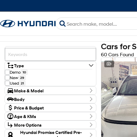
Cars for 
60 Cars Found
1
Type
Demo
10
New
29
Used
21
Make & Model
Make
Body
GWM
4
Body Type
Holden
Price & Budget
1
Hyundai
46
Budget
Age & KMs
Isuzu
I can afford
2
Kilometres
$170
Kia
1
More Options
8 Kms - 132,248 Kms
Mazda
2
Transmission
Hyundai Promise Certified Pre-
Toyota
4
Per