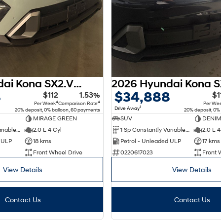
2026 Hyundai Kona SX2.V3 MY26
8
$34,888
$112
1.53%
$1
4
4
Per Week
Comparison Rate
Per We
1
Drive Away
20% deposit, 0% balloon, 60 payments
20% deposit, 0%
MIRAGE GREEN
SUV
DENIM
1 Sp Constantly Variable Transmission
2.0 L 4 Cyl
1 Sp Constantly Variable Transmission
2.0 L 4
d ULP
18 kms
Petrol - Unleaded ULP
17 kms
Front Wheel Drive
0220617023
Front 
View Details
View Details
Contact Us
Contact Us