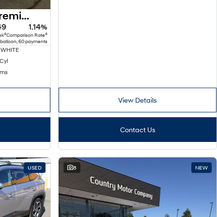
2025 Hyundai Kona Premium N Line SX2.V2 MY25 AWD
49
1.14%
4
4
ek
Comparison Rate
 balloon, 60 payments
 WHITE
 Cyl
kms
View Details
Contact Us
USED
8
NEW