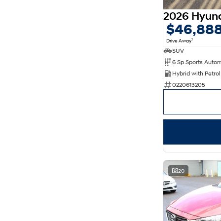
$46,88
1
Drive Away
SUV
0220613205
20