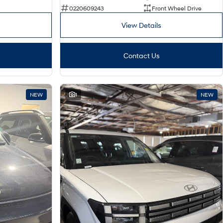
0220609243
Front Wheel Drive
View Details
Contact Us
NEW
1
NEW