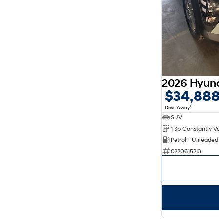
$34,88
1
Drive Away
SUV
Petrol - Unleade
0220615213