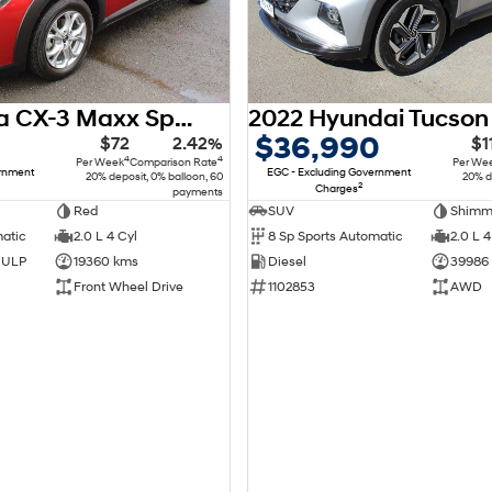
2018 Mazda CX-3 Maxx Sport DK
$36,990
$72
2.42%
$1
4
4
Per Week
Comparison Rate
Per We
ernment
EGC - Excluding Government
20% deposit, 0% balloon, 60
20% d
2
Charges
payments
Red
SUV
matic
2.0 L 4 Cyl
8 Sp Sports Automatic
2.0 L 4
d ULP
19360 kms
Diesel
39986
Front Wheel Drive
1102853
AWD