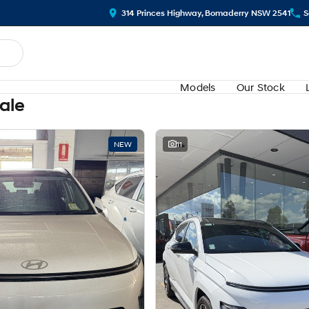
314 Princes Highway, Bomaderry NSW 2541
S
Models
Our Stock
Sale
NEW
11