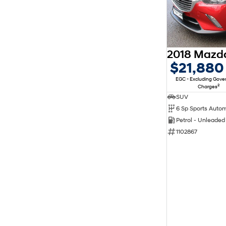
$21,880
EGC - Excluding Gov
2
Charges
SUV
6 Sp Sports Auto
Petrol - Unleade
1102867