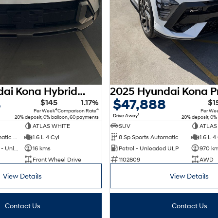
2026 Hyundai Kona Hybrid Premium SX2.V3 MY26
8
$47,888
$145
1.17%
$1
4
4
Per Week
Comparison Rate
Per We
1
Drive Away
20% deposit, 0% balloon, 60 payments
20% deposit, 0%
ATLAS WHITE
SUV
ATLAS
6 Sp Sports Automatic Dual Clutch
1.6 L 4 Cyl
8 Sp Sports Automatic
1.6 L 4
Hybrid with Petrol - Unleaded ULP
16 kms
Petrol - Unleaded ULP
970 k
Front Wheel Drive
1102809
AWD
View Details
View Details
Contact Us
Contact Us