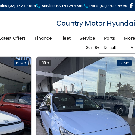
ales
(02) 4424 4699
Service
(02) 4424 4699
Parts
(02) 4424 4699
Country Motor Hyundai
Latest Offers
Finance
Fleet
Service
Parts
More
Sort By
DEMO
10
DEMO