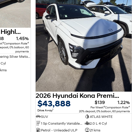
2022 Hyundai Tucson Highlander NX4.V1 MY22 AWD
18
1.45%
4
4
ek
Comparison Rate
eposit, 0% balloon, 60
payments
Shimmering Silver Metallic Premium
 Cyl
 kms
2026 Hyundai Kona Premium N Line SX2.V3 MY26
$43,888
$139
1.22%
4
4
Per Week
Comparison Rate
1
Drive Away
20% deposit, 0% balloon, 60 payments
SUV
ATLAS WHITE
1 Sp Constantly Variable Transmission
2.0 L 4 Cyl
Petrol - Unleaded ULP
21 kms