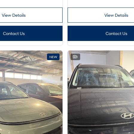
View Details
View Details
Contact Us
Contact Us
NEW
1