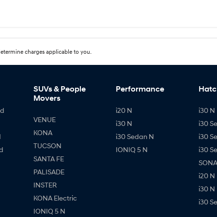
etermine charges applicable to you.
SUVs & People
Performance
Hatc
Movers
id
i20 N
i30 N 
VENUE
i30 N
i30 S
KONA
d
i30 Sedan N
i30 S
TUCSON
d
IONIQ 5 N
i30 S
SANTA FE
SONAT
PALISADE
i20 N
INSTER
i30 N
KONA Electric
i30 S
IONIQ 5 N