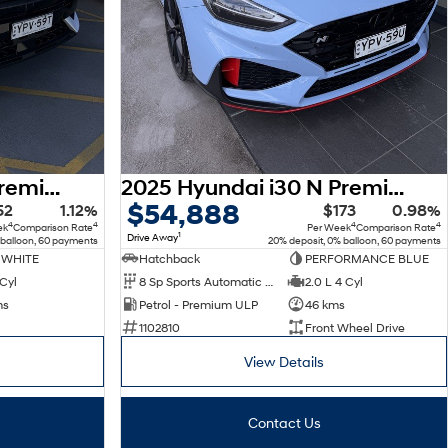
2025 Hyundai Kona Premium N Line SX2.V2 MY25 AWD
2025 Hyundai i30 N Premium PDe.V6 MY26
$54,888
52
1.12%
$173
0.98%
4
4
4
4
ek
Comparison Rate
Per Week
Comparison Rate
1
Drive Away
 balloon, 60 payments
20% deposit, 0% balloon, 60 payments
 WHITE
Hatchback
PERFORMANCE BLUE
 Cyl
8 Sp Sports Automatic Dual Clutch
2.0 L 4 Cyl
ms
Petrol - Premium ULP
46 kms
1102810
Front Wheel Drive
View Details
Contact Us