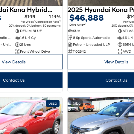
2026 Hyundai Kona Hybrid Premium SX2.V3 MY26
8
$46,888
$149
1.14%
$1
4
4
Per Week
Comparison Rate
Per We
1
Drive Away
20% deposit, 0% balloon, 60 payments
20% deposit, 0%
DENIM BLUE
SUV
ATLAS
6 Sp Sports Automatic Dual Clutch
1.6 L 4 Cyl
8 Sp Sports Automatic
1.6 L 4
Hybrid with Petrol - Unleaded ULP
21 kms
Petrol - Unleaded ULP
6954 
Front Wheel Drive
1102842
AWD
View Details
View Details
Contact Us
Contact Us
USED
20