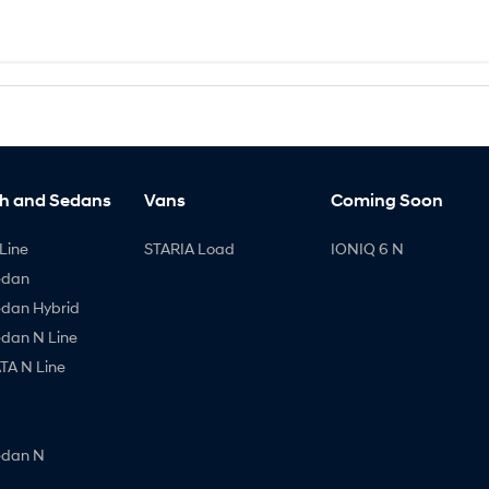
h and Sedans
Vans
Coming Soon
Line
STARIA Load
IONIQ 6 N
edan
edan Hybrid
edan N Line
A N Line
edan N