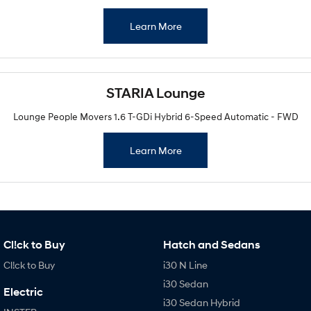
Learn More
STARIA Lounge
Lounge People Movers 1.6 T-GDi Hybrid 6-Speed Automatic - FWD
Learn More
Cl!ck to Buy
Hatch and Sedans
Cl!ck to Buy
i30 N Line
i30 Sedan
Electric
i30 Sedan Hybrid