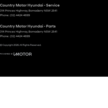
Country Motor Hyundai - Service
314 Princes Highway
,
Bomaderry
NSW
2541
Phone:
(02) 4424 4699
Country Motor Hyundai - Parts
314 Princes Highway
,
Bomaderry
NSW
2541
Phone:
(02) 4424 4699
© Copyright
2026
. All Rights Reserved.
POWERED BY
CMS Login
Visit iMotor