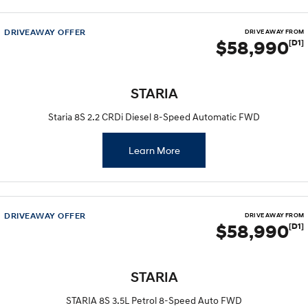
DRIVEAWAY OFFER
DRIVE AWAY FROM
$58,990
[D1]
STARIA
Staria 8S 2.2 CRDi Diesel 8-Speed Automatic FWD
Learn More
DRIVEAWAY OFFER
DRIVE AWAY FROM
$58,990
[D1]
STARIA
STARIA 8S 3.5L Petrol 8-Speed Auto FWD