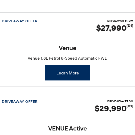
2025 PALISADE
STARIA Load
Welcome to first class.
Fits in everything.
TUCSON Hybrid
IONIQ 5
DRIVEAWAY OFFER
DRIVE AWAY FROM
Driving innovation forward.
$27,990
[D1]
Electric
Venue
INSTER
KONA Electric
All-in on a new chapter.
Anti-ordinary.
Venue 1.6L Petrol 6-Speed Automatic FWD
ELEXIO
IONIQ 5
Enter a new era.
Driving innovation forward.
Learn More
IONIQ 9
IONIQ 5 N
Meet the newest addition to our
Electrify your drive.
EV range, coming soon.
DRIVEAWAY OFFER
DRIVE AWAY FROM
Hybrid
$29,990
[D1]
i30 Sedan Hybrid
KONA Hybrid
Remarkable is just the start.
Drive Best Small SUV under $50k.
VENUE Active