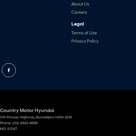
About Us
Careers
Legal
Terms of Use
Privacy Policy
Country Motor Hyundai
314 Princes Highway
,
Bomaderry
NSW
2541
Phone:
(02) 4424 4699
MD 10047