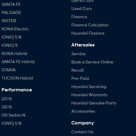
Demo Cars
SANTA FE
Used Cars
PALISADE
Finance
INSTER
Finance Calculator
KONA Electric
Hyundai Finance
IONIQ 5 N
Aftersales
IONIQ 9
KONA Hybrid
Service
SANTA FE Hybrid
Book a Service Online
STARIA
Recall
TUCSON Hybrid
Pre-Paid
Hyundai Servicing
Performance
Hyundai Warranty
i20 N
Hyundai Genuine Parts
i30 N
Accessories
i30 Sedan N
Company
IONIQ 5 N
Contact Us