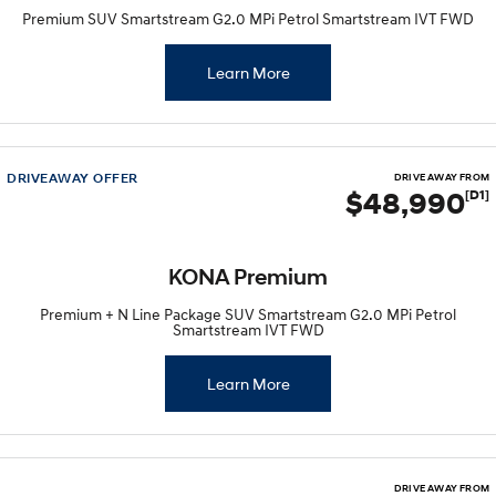
Premium SUV Smartstream G2.0 MPi Petrol Smartstream IVT FWD
Learn More
DRIVEAWAY OFFER
DRIVE AWAY FROM
$48,990
[D1]
KONA Premium
Premium + N Line Package SUV Smartstream G2.0 MPi Petrol
Smartstream IVT FWD
Learn More
DRIVE AWAY FROM