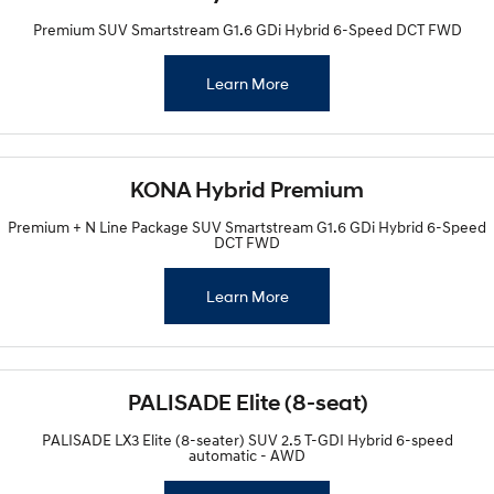
Premium SUV Smartstream G1.6 GDi Hybrid 6-Speed DCT FWD
Learn More
KONA Hybrid Premium
Premium + N Line Package SUV Smartstream G1.6 GDi Hybrid 6-Speed
DCT FWD
Learn More
PALISADE Elite (8-seat)
PALISADE LX3 Elite (8-seater) SUV 2.5 T-GDI Hybrid 6-speed
automatic - AWD