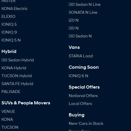
INSTER
i30 Sedan N Line
KONA Electric
SONATA N Line
ELEXIO
i20 N
IONIQ 5
i30 N
IONIQ 9
i30 Sedan N
IONIQ 5 N
Vans
Hybrid
STARIA Load
i30 Sedan Hybrid
Coming Soon
KONA Hybrid
TUCSON Hybrid
IONIQ 6 N
SANTA FE Hybrid
Special Offers
PALISADE
National Offers
SUVs & People Movers
Local Offers
VENUE
Buying
KONA
New Cars in Stock
TUCSON