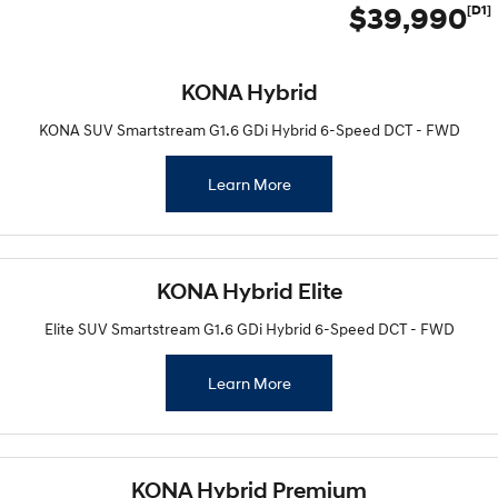
$39,990
[D1]
KONA Hybrid
KONA SUV Smartstream G1.6 GDi Hybrid 6-Speed DCT - FWD
Learn More
KONA Hybrid Elite
Elite SUV Smartstream G1.6 GDi Hybrid 6-Speed DCT - FWD
Learn More
KONA Hybrid Premium