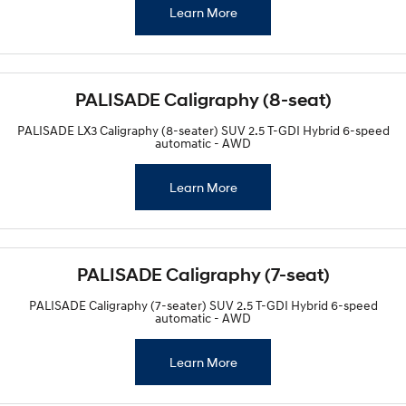
Learn More
PALISADE Caligraphy (8-seat)
PALISADE LX3 Caligraphy (8-seater) SUV 2.5 T-GDI Hybrid 6-speed
automatic - AWD
Learn More
PALISADE Caligraphy (7-seat)
PALISADE Caligraphy (7-seater) SUV 2.5 T-GDI Hybrid 6-speed
automatic - AWD
Learn More