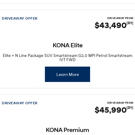
Every sense. Accelerated.
Never just drive.
i30 N
i30 Sedan N
DRIVEAWAY OFFER
DRIVE AWAY FROM
Available now.
Never just drive.
$43,490
[D1]
Vans
KONA Elite
STARIA Load
Fits in everything.
Elite + N Line Package SUV Smartstream G2.0 MPi Petrol Smartstream
IVT FWD
Coming Soon
Learn More
IONIQ 6 N
A new paradigm for high-
performance EV.
DRIVEAWAY OFFER
DRIVE AWAY FROM
$45,990
[D1]
KONA Premium