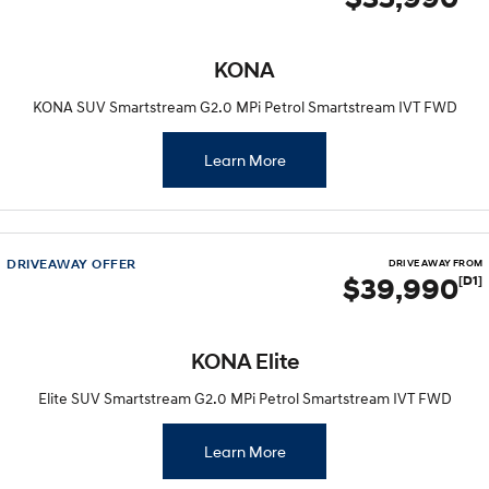
SANTA FE Hybrid
STARIA
Car of the Year 2025.
Discover the wonder of space.
KONA
TUCSON Hybrid
KONA SUV Smartstream G2.0 MPi Petrol Smartstream IVT FWD
Performance
Learn More
i20 N
i30 N
Never just drive.
Available now.
i30 Sedan N
IONIQ 5 N
DRIVEAWAY OFFER
DRIVE AWAY FROM
Never just drive.
Winner of Wheels Car of the Year.
$39,990
[D1]
Hatch and Sedans
KONA Elite
i30 N Line
i30 Sedan
Available now.
Remarkable is just the start.
Elite SUV Smartstream G2.0 MPi Petrol Smartstream IVT FWD
i30 Sedan Hybrid
i30 Sedan N Line
Remarkable is just the start.
Remarkable is just the start.
Learn More
SONATA N Line
i20 N